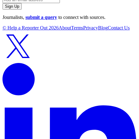
Sign Up
Journalists,
submit a query
to connect with sources.
© Help a Reporter Out
2026
About
Terms
Privacy
Blog
Contact Us