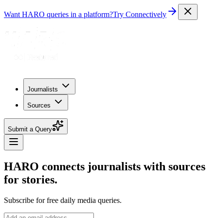
Want HARO queries in a platform?
Try Connectively
Journalists
Sources
Submit a Query
HARO connects journalists with sources
for stories.
Subscribe for free daily media queries.