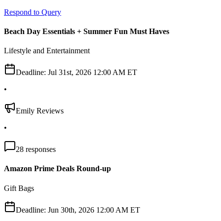
Respond to Query
Beach Day Essentials + Summer Fun Must Haves
Lifestyle and Entertainment
Deadline:
Jul 31st, 2026 12:00 AM ET
•
Emily Reviews
•
28
responses
Amazon Prime Deals Round-up
Gift Bags
Deadline:
Jun 30th, 2026 12:00 AM ET