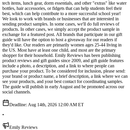
tech items, lunch gear, dorm essentials, and other "extras" like water
bottles, hair accessories, or fidgets that can help students feel their
best, which can help contribute to a more successful school year!
We look to work with brands or businesses that are interested in
sending product samples. In some cases, we'll do full reviews of
products. In other cases, we simply accept the product sample in
exchange for a featured post. All brands that participate in our gift
guide will have the option to host a giveaway for our readers if
they'd like. Our readers are primarily women ages 25-44 living in
the US. Most have at least one child, and most are the primary
shopper for their household. Emily Reviews has been publishing
product reviews and gift guides since 2009, and gift guide features
include a photo, a description, and a link to where people can
purchase your product. To be considered for inclusion, please send:
your brand or product name, a brief description, a link where we can
see your products, and your best contact for coordinating samples.
The guide will publish in early August and be promoted across our
social channels.
Deadline:
Aug 14th, 2026 12:00 AM ET
•
Emily Reviews