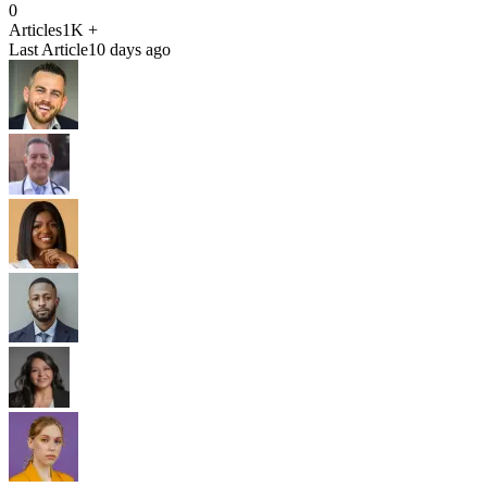
0
Articles
1K +
Last Article
10 days ago