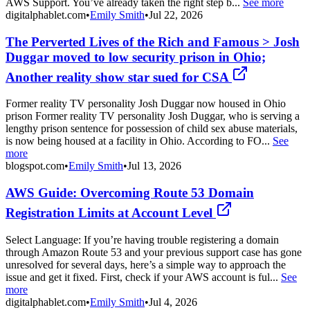
AWS Support. You’ve already taken the right step b...
See more
digitalphablet.com
•
Emily Smith
•
Jul 22, 2026
The Perverted Lives of the Rich and Famous > Josh
Duggar moved to low security prison in Ohio;
Another reality show star sued for CSA
Former reality TV personality Josh Duggar now housed in Ohio
prison Former reality TV personality Josh Duggar, who is serving a
lengthy prison sentence for possession of child sex abuse materials,
is now being housed at a facility in Ohio. According to FO...
See
more
blogspot.com
•
Emily Smith
•
Jul 13, 2026
AWS Guide: Overcoming Route 53 Domain
Registration Limits at Account Level
Select Language: If you’re having trouble registering a domain
through Amazon Route 53 and your previous support case has gone
unresolved for several days, here’s a simple way to approach the
issue and get it fixed. First, check if your AWS account is ful...
See
more
digitalphablet.com
•
Emily Smith
•
Jul 4, 2026