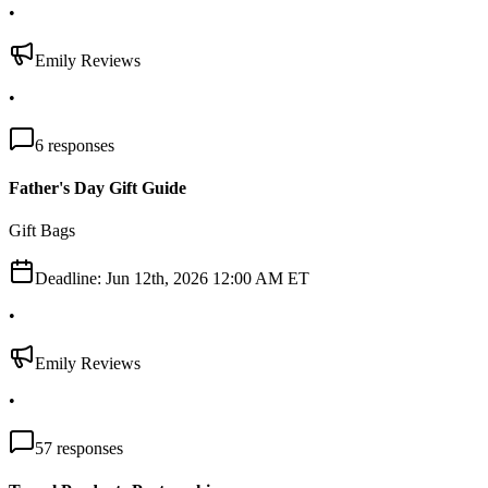
•
Emily Reviews
•
6
responses
Father's Day Gift Guide
Gift Bags
Deadline:
Jun 12th, 2026 12:00 AM ET
•
Emily Reviews
•
57
responses