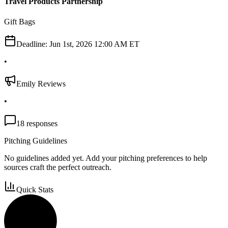
Travel Products Partnership
Gift Bags
Deadline:
Jun 1st, 2026 12:00 AM ET
•
Emily Reviews
•
18
responses
Pitching Guidelines
No guidelines added yet. Add your pitching preferences to help
sources craft the perfect outreach.
Quick Stats