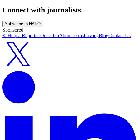
Connect with journalists.
Subscribe to HARO
Sponsored
© Help a Reporter Out
2026
About
Terms
Privacy
Blog
Contact Us