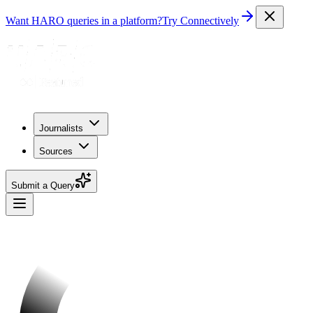
Want HARO queries in a platform?
Try Connectively
Journalists
Sources
Submit a Query