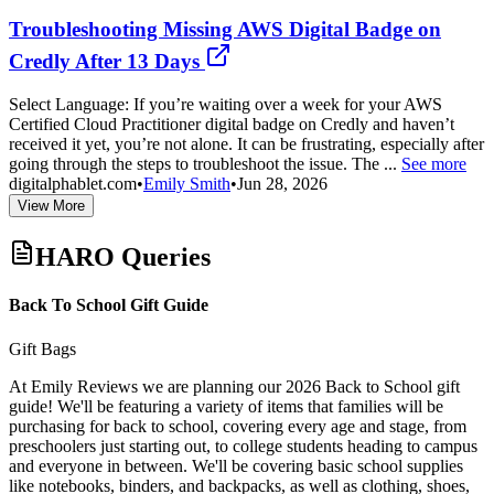
Troubleshooting Missing AWS Digital Badge on
Credly After 13 Days
Select Language: If you’re waiting over a week for your AWS
Certified Cloud Practitioner digital badge on Credly and haven’t
received it yet, you’re not alone. It can be frustrating, especially after
going through the steps to troubleshoot the issue. The ...
See more
digitalphablet.com
•
Emily Smith
•
Jun 28, 2026
View More
HARO Queries
Back To School Gift Guide
Gift Bags
At Emily Reviews we are planning our 2026 Back to School gift
guide! We'll be featuring a variety of items that families will be
purchasing for back to school, covering every age and stage, from
preschoolers just starting out, to college students heading to campus
and everyone in between. We'll be covering basic school supplies
like notebooks, binders, and backpacks, as well as clothing, shoes,