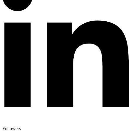
Followers