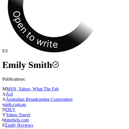
Open to write
ES
Emily Smith
Publications:
M
MSN, Yahoo, What The Fab
A
Aol
A
Australian Broadcasting Corporation
s
smh.com.au
D
DEV
Y
Yahoo Travel
b
bitrebels.com
E
Emily Reviews