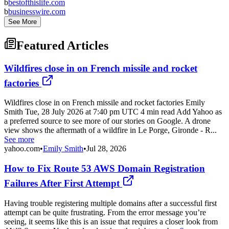
b
bestofthislife.com
b
businesswire.com
See More
Featured Articles
Wildfires close in on French missile and rocket
factories
Wildfires close in on French missile and rocket factories Emily
Smith Tue, 28 July 2026 at 7:40 pm UTC 4 min read Add Yahoo as
a preferred source to see more of our stories on Google. A drone
view shows the aftermath of a wildfire in Le Porge, Gironde - R...
See more
yahoo.com
•
Emily Smith
•
Jul 28, 2026
How to Fix Route 53 AWS Domain Registration
Failures After First Attempt
Having trouble registering multiple domains after a successful first
attempt can be quite frustrating. From the error message you’re
seeing, it seems like this is an issue that requires a closer look from