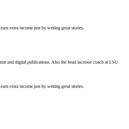
arn extra income just by writing great stories.
int and digital publications. Also the head lacrosse coach at LSU
arn extra income just by writing great stories.