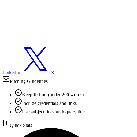
LinkedIn
X
Pitching Guidelines
Keep it short (under 200 words)
Include credentials and links
Use subject lines with query title
Quick Stats