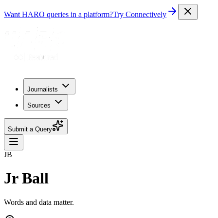
Want HARO queries in a platform?
Try Connectively
Journalists
Sources
Submit a Query
JB
Jr Ball
Words and data matter.