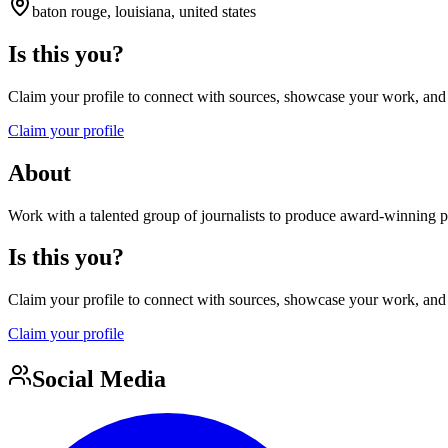
baton rouge, louisiana, united states
Is this you?
Claim your profile to connect with sources, showcase your work, and e
Claim your profile
About
Work with a talented group of journalists to produce award-winning pr
Is this you?
Claim your profile to connect with sources, showcase your work, and e
Claim your profile
Social Media