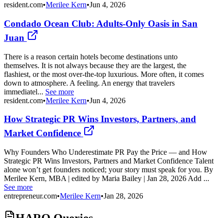
resident.com
•
Merilee Kern
•
Jun 4, 2026
Condado Ocean Club: Adults-Only Oasis in San
Juan
There is a reason certain hotels become destinations unto
themselves. It is not always because they are the largest, the
flashiest, or the most over-the-top luxurious. More often, it comes
down to atmosphere. A feeling. An energy that travelers
immediatel...
See more
resident.com
•
Merilee Kern
•
Jun 4, 2026
How Strategic PR Wins Investors, Partners, and
Market Confidence
Why Founders Who Underestimate PR Pay the Price — and How
Strategic PR Wins Investors, Partners and Market Confidence Talent
alone won’t get founders noticed; your story must speak for you. By
Merilee Kern, MBA | edited by Maria Bailey | Jan 28, 2026 Add ...
See more
entrepreneur.com
•
Merilee Kern
•
Jan 28, 2026