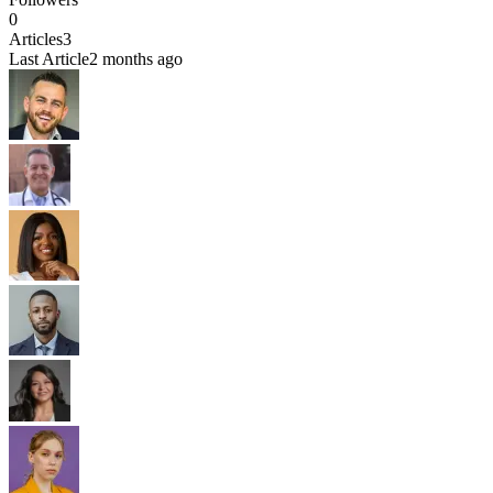
0
Articles
3
Last Article
2 months ago