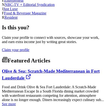
E
Entrepreneur
N
NBC-TV + Editorial Syndication
J
Just Luxe
F
Food & Beverage Magazine
R
Resident
Is this you?
Claim your profile to connect with sources, showcase your work,
and earn extra income just by writing great stories.
Claim your profile
Featured Articles
Olive & Sea: Scratch-Made Mediterranean in Fort
Lauderdale
Food and Drink Olive & Sea Fort Lauderdale: A Scratch-Made
Mediterranean Escape In a South Florida dining market crowded
with waterfront restaurants competing for attention, atmosphere
alone is no longer enough. Diners increasingly expect culinary sub...
See more