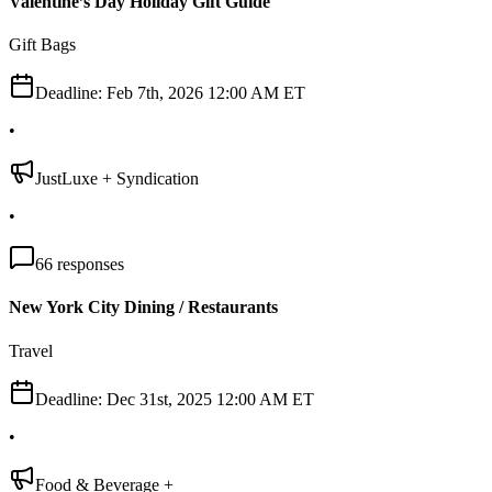
Valentine’s Day Holiday Gift Guide
Gift Bags
Deadline:
Feb 7th, 2026 12:00 AM ET
•
JustLuxe + Syndication
•
66
responses
New York City Dining / Restaurants
Travel
Deadline:
Dec 31st, 2025 12:00 AM ET
•
Food & Beverage +