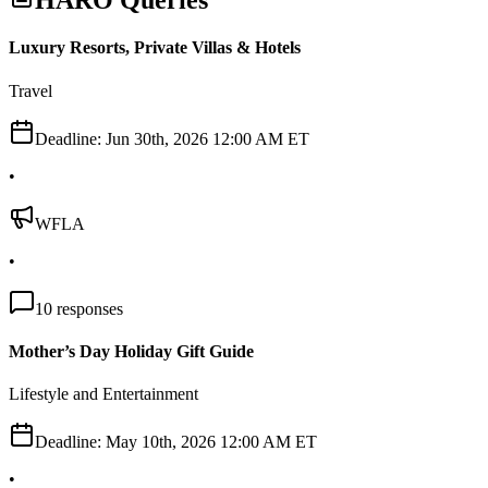
HARO Queries
Luxury Resorts, Private Villas & Hotels
Travel
Deadline:
Jun 30th, 2026 12:00 AM ET
•
WFLA
•
10
responses
Mother’s Day Holiday Gift Guide
Lifestyle and Entertainment
Deadline:
May 10th, 2026 12:00 AM ET
•