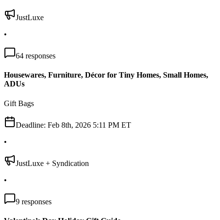
JustLuxe
•
64
responses
Housewares, Furniture, Décor for Tiny Homes, Small Homes,
ADUs
Gift Bags
Deadline:
Feb 8th, 2026 5:11 PM ET
•
JustLuxe + Syndication
•
9
responses