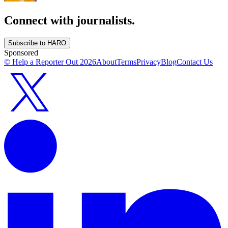
Connect with journalists.
Subscribe to HARO
Sponsored
© Help a Reporter Out
2026
About
Terms
Privacy
Blog
Contact Us