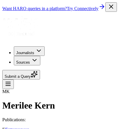
Want HARO queries in a platform?
Try Connectively
Journalists
Sources
Submit a Query
MK
Merilee Kern
Publications: