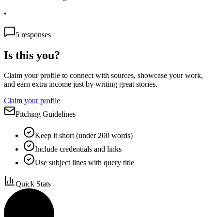
•
5
responses
Is this you?
Claim your profile to connect with sources, showcase your work,
and earn extra income just by writing great stories.
Claim your profile
Pitching Guidelines
Keep it short (under 200 words)
Include credentials and links
Use subject lines with query title
Quick Stats