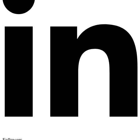
Followers