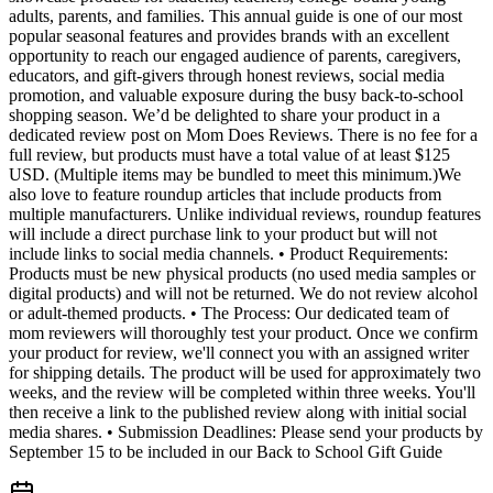
adults, parents, and families. This annual guide is one of our most
popular seasonal features and provides brands with an excellent
opportunity to reach our engaged audience of parents, caregivers,
educators, and gift-givers through honest reviews, social media
promotion, and valuable exposure during the busy back-to-school
shopping season. We’d be delighted to share your product in a
dedicated review post on Mom Does Reviews. There is no fee for a
full review, but products must have a total value of at least $125
USD. (Multiple items may be bundled to meet this minimum.)We
also love to feature roundup articles that include products from
multiple manufacturers. Unlike individual reviews, roundup features
will include a direct purchase link to your product but will not
include links to social media channels. • Product Requirements:
Products must be new physical products (no used media samples or
digital products) and will not be returned. We do not review alcohol
or adult-themed products. • The Process: Our dedicated team of
mom reviewers will thoroughly test your product. Once we confirm
your product for review, we'll connect you with an assigned writer
for shipping details. The product will be used for approximately two
weeks, and the review will be completed within three weeks. You'll
then receive a link to the published review along with initial social
media shares. • Submission Deadlines: Please send your products by
September 15 to be included in our Back to School Gift Guide