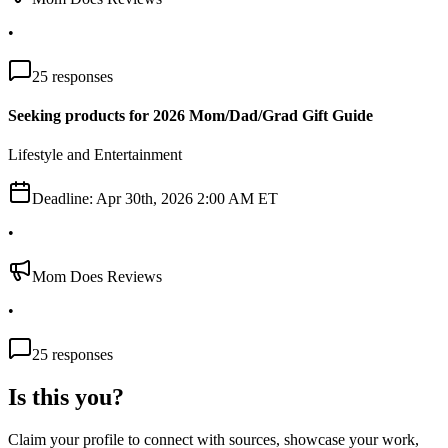
•
25
responses
Seeking products for 2026 Mom/Dad/Grad Gift Guide
Lifestyle and Entertainment
Deadline:
Apr 30th, 2026 2:00 AM ET
•
Mom Does Reviews
•
25
responses
Is this you?
Claim your profile to connect with sources, showcase your work,