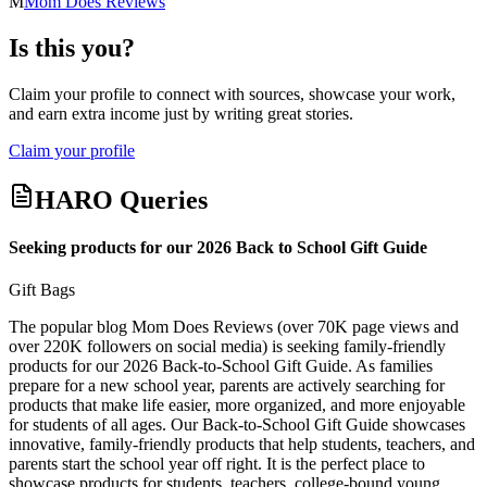
M
Mom Does Reviews
Is this you?
Claim your profile to connect with sources, showcase your work,
and earn extra income just by writing great stories.
Claim your profile
HARO Queries
Seeking products for our 2026 Back to School Gift Guide
Gift Bags
The popular blog Mom Does Reviews (over 70K page views and
over 220K followers on social media) is seeking family-friendly
products for our 2026 Back-to-School Gift Guide. As families
prepare for a new school year, parents are actively searching for
products that make life easier, more organized, and more enjoyable
for students of all ages. Our Back-to-School Gift Guide showcases
innovative, family-friendly products that help students, teachers, and
parents start the school year off right. It is the perfect place to
showcase products for students, teachers, college-bound young