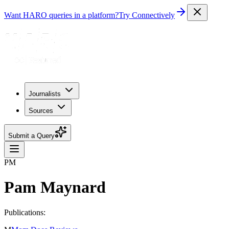
Want HARO queries in a platform?
Try Connectively
Journalists
Sources
Submit a Query
PM
Pam Maynard
Publications: