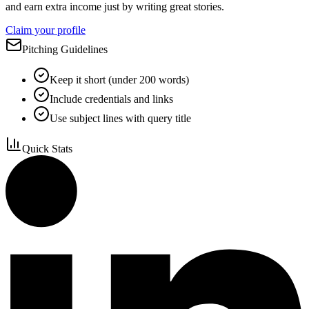
and earn extra income just by writing great stories.
Claim your profile
Pitching Guidelines
Keep it short (under 200 words)
Include credentials and links
Use subject lines with query title
Quick Stats