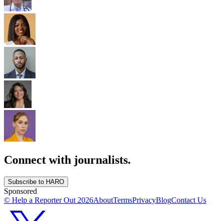
Connect with journalists.
Subscribe to HARO
Sponsored
© Help a Reporter Out
2026
About
Terms
Privacy
Blog
Contact Us