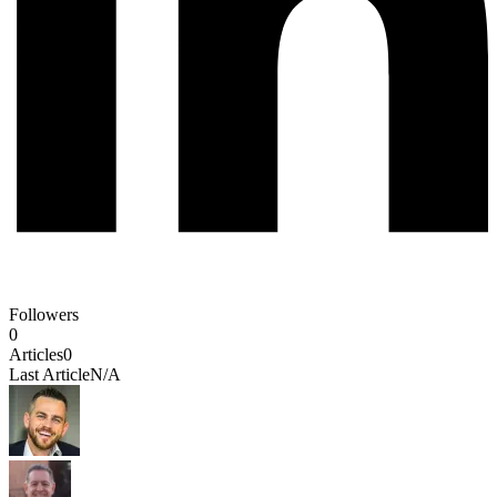
Followers
0
Articles
0
Last Article
N/A