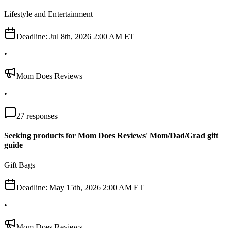
Lifestyle and Entertainment
Deadline:
Jul 8th, 2026 2:00 AM ET
•
Mom Does Reviews
•
27
responses
Seeking products for Mom Does Reviews' Mom/Dad/Grad gift
guide
Gift Bags
Deadline:
May 15th, 2026 2:00 AM ET
•
Mom Does Reviews