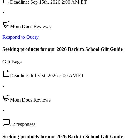
Deadline:
Sep 15th, 2026 2:00 AM ET
•
Mom Does Reviews
Respond to Query
Seeking products for our 2026 Back to School Gift Guide
Gift Bags
Deadline:
Jul 31st, 2026 2:00 AM ET
•
Mom Does Reviews
•
32
responses
Seeking products for our 2026 Back to School Gift Guide