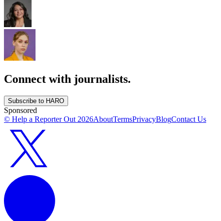
Connect with journalists.
Subscribe to HARO
Sponsored
© Help a Reporter Out
2026
About
Terms
Privacy
Blog
Contact Us