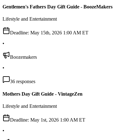
Gentlemen's Fathers Day Gift Guide - BoozeMakers
Lifestyle and Entertainment
Deadline:
May 15th, 2026 1:00 AM ET
•
Boozemakers
•
36
responses
Mothers Day Gift Guide - VintageZen
Lifestyle and Entertainment
Deadline:
May 1st, 2026 1:00 AM ET
•