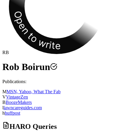
Open to write
RB
Rob Boirun
Publications:
M
MSN, Yahoo, What The Fab
V
VintageZen
B
BoozeMakers
l
lawncareguides.com
h
huffpost
HARO Queries