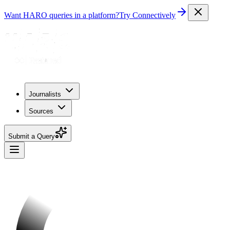
Want HARO queries in a platform?
Try Connectively
Journalists
Sources
Submit a Query