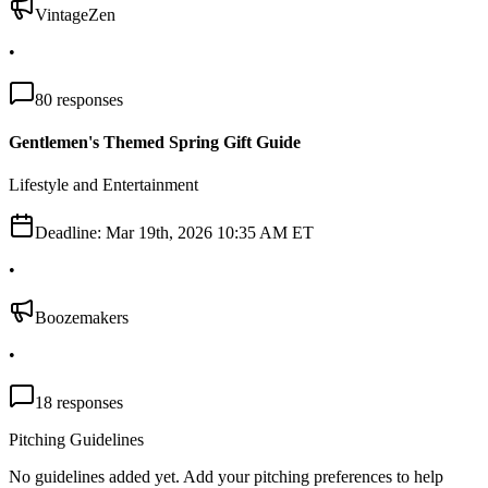
VintageZen
•
80
responses
Gentlemen's Themed Spring Gift Guide
Lifestyle and Entertainment
Deadline:
Mar 19th, 2026 10:35 AM ET
•
Boozemakers
•
18
responses
Pitching Guidelines
No guidelines added yet. Add your pitching preferences to help