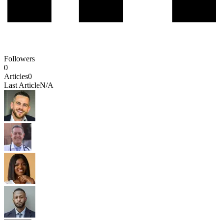
Followers
0
Articles
0
Last Article
N/A