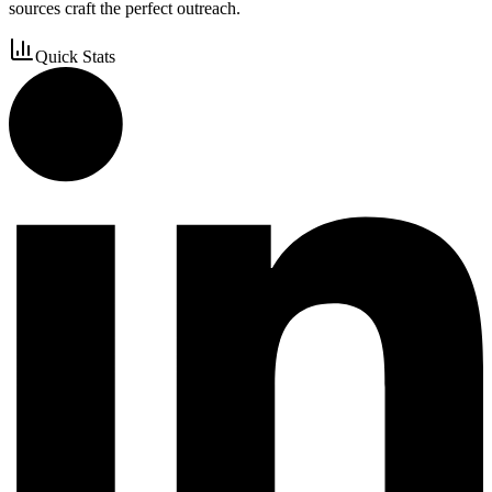
sources craft the perfect outreach.
Quick Stats