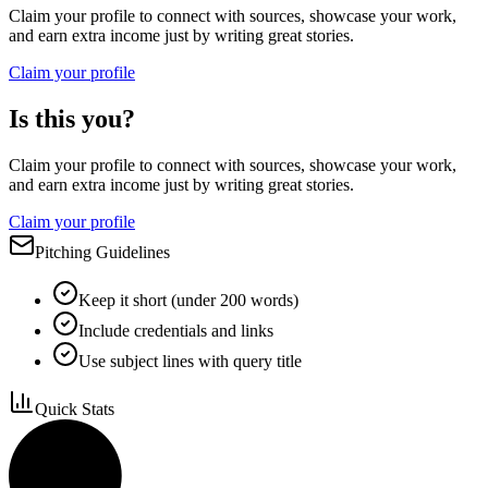
Claim your profile to connect with sources, showcase your work,
and earn extra income just by writing great stories.
Claim your profile
Is this you?
Claim your profile to connect with sources, showcase your work,
and earn extra income just by writing great stories.
Claim your profile
Pitching Guidelines
Keep it short (under 200 words)
Include credentials and links
Use subject lines with query title
Quick Stats