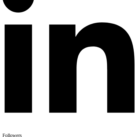
Followers