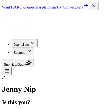
Want HARO queries in a platform?
Try Connectively
Journalists
Sources
Submit a Query
JN
Jenny Nip
Is this you?