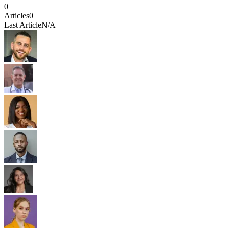
0
Articles
0
Last Article
N/A