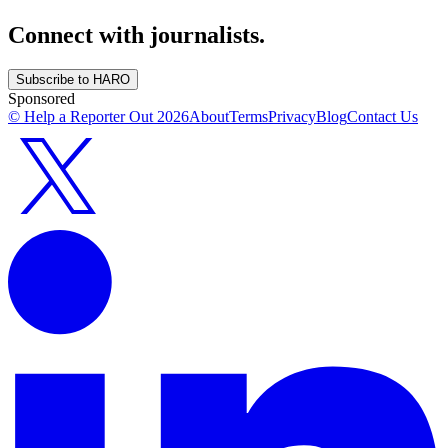
Connect with journalists.
Subscribe to HARO
Sponsored
© Help a Reporter Out
2026
About
Terms
Privacy
Blog
Contact Us