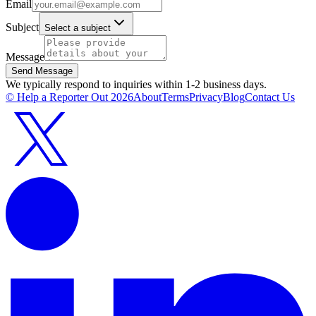
Email
Subject
Select a subject
Message
Send Message
We typically respond to inquiries within 1-2 business days.
© Help a Reporter Out
2026
About
Terms
Privacy
Blog
Contact Us