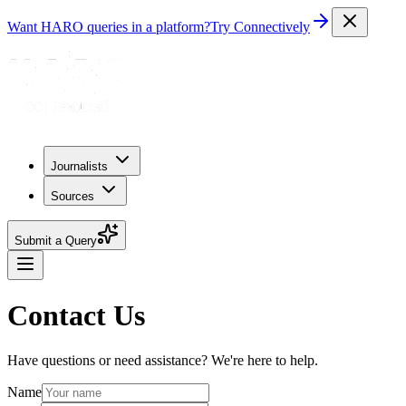
Want HARO queries in a platform?
Try Connectively
Journalists
Sources
Submit a Query
Contact Us
Have questions or need assistance? We're here to help.
Name