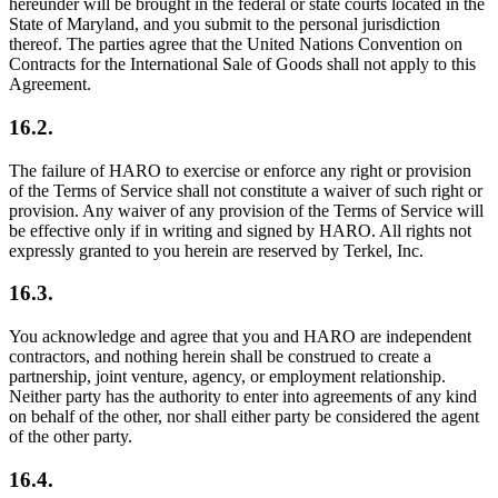
hereunder will be brought in the federal or state courts located in the
State of Maryland, and you submit to the personal jurisdiction
thereof. The parties agree that the United Nations Convention on
Contracts for the International Sale of Goods shall not apply to this
Agreement.
16.2.
The failure of HARO to exercise or enforce any right or provision
of the Terms of Service shall not constitute a waiver of such right or
provision. Any waiver of any provision of the Terms of Service will
be effective only if in writing and signed by HARO. All rights not
expressly granted to you herein are reserved by Terkel, Inc.
16.3.
You acknowledge and agree that you and HARO are independent
contractors, and nothing herein shall be construed to create a
partnership, joint venture, agency, or employment relationship.
Neither party has the authority to enter into agreements of any kind
on behalf of the other, nor shall either party be considered the agent
of the other party.
16.4.