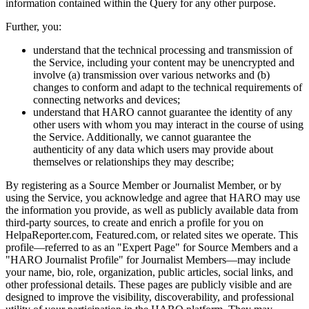
information contained within the Query for any other purpose.
Further, you:
understand that the technical processing and transmission of
the Service, including your content may be unencrypted and
involve (a) transmission over various networks and (b)
changes to conform and adapt to the technical requirements of
connecting networks and devices;
understand that HARO cannot guarantee the identity of any
other users with whom you may interact in the course of using
the Service. Additionally, we cannot guarantee the
authenticity of any data which users may provide about
themselves or relationships they may describe;
By registering as a Source Member or Journalist Member, or by
using the Service, you acknowledge and agree that HARO may use
the information you provide, as well as publicly available data from
third-party sources, to create and enrich a profile for you on
HelpaReporter.com, Featured.com, or related sites we operate. This
profile—referred to as an "Expert Page" for Source Members and a
"HARO Journalist Profile" for Journalist Members—may include
your name, bio, role, organization, public articles, social links, and
other professional details. These pages are publicly visible and are
designed to improve the visibility, discoverability, and professional