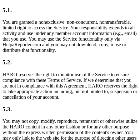
5.1.
You are granted a nonexclusive, non-concurrent, nontransferable,
limited right to access the Service. Your responsibility extends to all
activity and use under any member account information (e.g., email)
that you use. You may use the Service functionality only via
HelpaReporter.com and you may not download, copy, reuse or
distribute that functionality.
5.2.
HARO reserves the right to monitor use of the Service to ensure
compliance with these Terms of Service. If we determine that you
are not in compliance with this Agreement, HARO reserves the right
to take appropriate action including, but not limited to, suspension or
cancellation of your account.
5.3.
You may not copy, modify, reproduce, retransmit or otherwise utilize
the HARO content in any other fashion or for any other purpose
without the express written permission of the content's owner. You
may only link to the web site for the purpose of directing other users