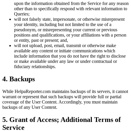
upon the information obtained from the Service for any reason
other than to specifically respond with relevant information to
Queries;
will not falsely state, impersonate, or otherwise misrepresent
your identity, including but not limited to the use of a
pseudonym, or misrepresenting your current or previous
positions and qualifications, or your affiliations with a person
or entity, past or present; and,
will not upload, post, email, transmit or otherwise make
available any content or initiate communications which
include information that you do not have the right to disclose
or make available under any law or under contractual or
fiduciary relationships.
4
.
Backups
While HelpaReporter.com maintains backups of its servers, it cannot
warrant or represent that such backups will provide full or partial
coverage of the User Content. Accordingly, you must maintain
backups of any User Content.
5
.
Grant of Access; Additional Terms of
Service