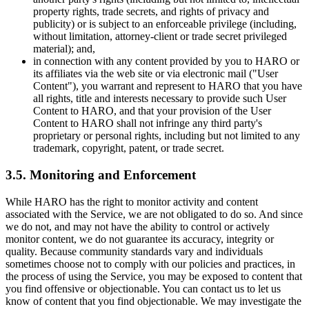
property rights, trade secrets, and rights of privacy and
publicity) or is subject to an enforceable privilege (including,
without limitation, attorney-client or trade secret privileged
material); and,
in connection with any content provided by you to HARO or
its affiliates via the web site or via electronic mail ("User
Content"), you warrant and represent to HARO that you have
all rights, title and interests necessary to provide such User
Content to HARO, and that your provision of the User
Content to HARO shall not infringe any third party's
proprietary or personal rights, including but not limited to any
trademark, copyright, patent, or trade secret.
3.5. Monitoring and Enforcement
While HARO has the right to monitor activity and content
associated with the Service, we are not obligated to do so. And since
we do not, and may not have the ability to control or actively
monitor content, we do not guarantee its accuracy, integrity or
quality. Because community standards vary and individuals
sometimes choose not to comply with our policies and practices, in
the process of using the Service, you may be exposed to content that
you find offensive or objectionable. You can contact us to let us
know of content that you find objectionable. We may investigate the