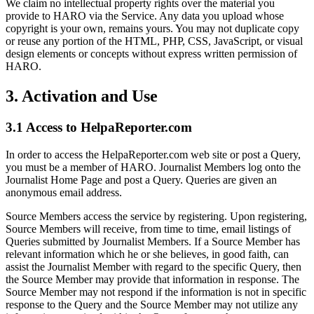
We claim no intellectual property rights over the material you
provide to HARO via the Service. Any data you upload whose
copyright is your own, remains yours. You may not duplicate copy
or reuse any portion of the HTML, PHP, CSS, JavaScript, or visual
design elements or concepts without express written permission of
HARO.
3
.
Activation and Use
3.1 Access to HelpaReporter.com
In order to access the HelpaReporter.com web site or post a Query,
you must be a member of HARO. Journalist Members log onto the
Journalist Home Page and post a Query. Queries are given an
anonymous email address.
Source Members access the service by registering. Upon registering,
Source Members will receive, from time to time, email listings of
Queries submitted by Journalist Members. If a Source Member has
relevant information which he or she believes, in good faith, can
assist the Journalist Member with regard to the specific Query, then
the Source Member may provide that information in response. The
Source Member may not respond if the information is not in specific
response to the Query and the Source Member may not utilize any