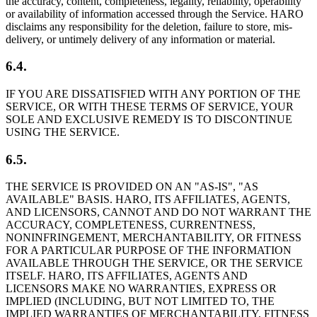
the accuracy, content, completeness, legality, reliability, operability
or availability of information accessed through the Service. HARO
disclaims any responsibility for the deletion, failure to store, mis-
delivery, or untimely delivery of any information or material.
6.4.
IF YOU ARE DISSATISFIED WITH ANY PORTION OF THE
SERVICE, OR WITH THESE TERMS OF SERVICE, YOUR
SOLE AND EXCLUSIVE REMEDY IS TO DISCONTINUE
USING THE SERVICE.
6.5.
THE SERVICE IS PROVIDED ON AN "AS-IS", "AS
AVAILABLE" BASIS. HARO, ITS AFFILIATES, AGENTS,
AND LICENSORS, CANNOT AND DO NOT WARRANT THE
ACCURACY, COMPLETENESS, CURRENTNESS,
NONINFRINGEMENT, MERCHANTABILITY, OR FITNESS
FOR A PARTICULAR PURPOSE OF THE INFORMATION
AVAILABLE THROUGH THE SERVICE, OR THE SERVICE
ITSELF. HARO, ITS AFFILIATES, AGENTS AND
LICENSORS MAKE NO WARRANTIES, EXPRESS OR
IMPLIED (INCLUDING, BUT NOT LIMITED TO, THE
IMPLIED WARRANTIES OF MERCHANTABILITY, FITNESS