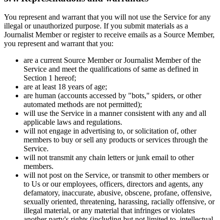
You represent and warrant that you will not use the Service for any
illegal or unauthorized purpose. If you submit materials as a
Journalist Member or register to receive emails as a Source Member,
you represent and warrant that you:
are a current Source Member or Journalist Member of the
Service and meet the qualifications of same as defined in
Section 1 hereof;
are at least 18 years of age;
are human (accounts accessed by "bots," spiders, or other
automated methods are not permitted);
will use the Service in a manner consistent with any and all
applicable laws and regulations.
will not engage in advertising to, or solicitation of, other
members to buy or sell any products or services through the
Service.
will not transmit any chain letters or junk email to other
members.
will not post on the Service, or transmit to other members or
to Us or our employees, officers, directors and agents, any
defamatory, inaccurate, abusive, obscene, profane, offensive,
sexually oriented, threatening, harassing, racially offensive, or
illegal material, or any material that infringes or violates
another party's rights (including but not limited to, intellectual