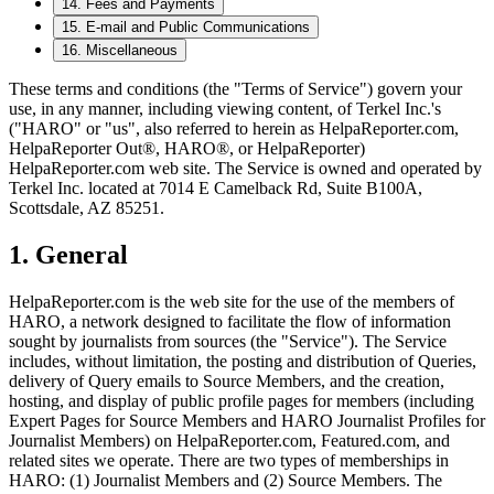
14
.
Fees and Payments
15
.
E-mail and Public Communications
16
.
Miscellaneous
These terms and conditions (the "Terms of Service") govern your
use, in any manner, including viewing content, of Terkel Inc.'s
("HARO" or "us", also referred to herein as HelpaReporter.com,
HelpaReporter Out®, HARO®, or HelpaReporter)
HelpaReporter.com web site. The Service is owned and operated by
Terkel Inc. located at 7014 E Camelback Rd, Suite B100A,
Scottsdale, AZ 85251.
1
.
General
HelpaReporter.com is the web site for the use of the members of
HARO, a network designed to facilitate the flow of information
sought by journalists from sources (the "Service"). The Service
includes, without limitation, the posting and distribution of Queries,
delivery of Query emails to Source Members, and the creation,
hosting, and display of public profile pages for members (including
Expert Pages for Source Members and HARO Journalist Profiles for
Journalist Members) on HelpaReporter.com, Featured.com, and
related sites we operate. There are two types of memberships in
HARO: (1) Journalist Members and (2) Source Members. The