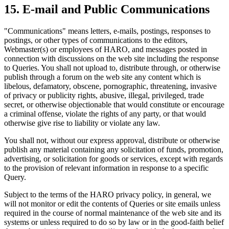
15
.
E-mail and Public Communications
"Communications" means letters, e-mails, postings, responses to
postings, or other types of communications to the editors,
Webmaster(s) or employees of HARO, and messages posted in
connection with discussions on the web site including the response
to Queries. You shall not upload to, distribute through, or otherwise
publish through a forum on the web site any content which is
libelous, defamatory, obscene, pornographic, threatening, invasive
of privacy or publicity rights, abusive, illegal, privileged, trade
secret, or otherwise objectionable that would constitute or encourage
a criminal offense, violate the rights of any party, or that would
otherwise give rise to liability or violate any law.
You shall not, without our express approval, distribute or otherwise
publish any material containing any solicitation of funds, promotion,
advertising, or solicitation for goods or services, except with regards
to the provision of relevant information in response to a specific
Query.
Subject to the terms of the HARO privacy policy, in general, we
will not monitor or edit the contents of Queries or site emails unless
required in the course of normal maintenance of the web site and its
systems or unless required to do so by law or in the good-faith belief