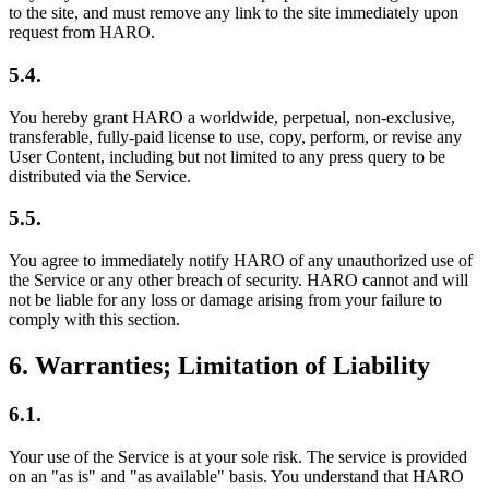
to the site, and must remove any link to the site immediately upon
request from HARO.
5.4.
You hereby grant HARO a worldwide, perpetual, non-exclusive,
transferable, fully-paid license to use, copy, perform, or revise any
User Content, including but not limited to any press query to be
distributed via the Service.
5.5.
You agree to immediately notify HARO of any unauthorized use of
the Service or any other breach of security. HARO cannot and will
not be liable for any loss or damage arising from your failure to
comply with this section.
6
.
Warranties; Limitation of Liability
6.1.
Your use of the Service is at your sole risk. The service is provided
on an "as is" and "as available" basis. You understand that HARO