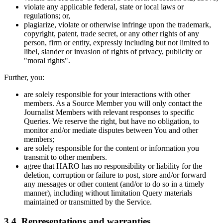
violate any applicable federal, state or local laws or
regulations; or,
plagiarize, violate or otherwise infringe upon the trademark,
copyright, patent, trade secret, or any other rights of any
person, firm or entity, expressly including but not limited to
libel, slander or invasion of rights of privacy, publicity or
"moral rights".
Further, you:
are solely responsible for your interactions with other
members. As a Source Member you will only contact the
Journalist Members with relevant responses to specific
Queries. We reserve the right, but have no obligation, to
monitor and/or mediate disputes between You and other
members;
are solely responsible for the content or information you
transmit to other members.
agree that HARO has no responsibility or liability for the
deletion, corruption or failure to post, store and/or forward
any messages or other content (and/or to do so in a timely
manner), including without limitation Query materials
maintained or transmitted by the Service.
3.4. Representations and warranties