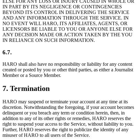
ELSE FOR ANY LOSS OR INJURY CAUSED IN WHOLE OR
IN PART BY ITS NEGLIGENCE OR CONTINGENCIES
BEYOND ITS CONTROL IN DELIVERING THE SERVICE
AND ANY INFORMATION THROUGH THE SERVICE. IN
NO EVENT WILL HARO, ITS AFFILIATES, AGENTS, OR
LICENSORS BE LIABLE TO YOU OR ANYONE ELSE FOR
ANY DECISION MADE OR ACTION TAKEN BY THE YOU
IN RELIANCE ON SUCH INFORMATION.
6.7.
HARO shall also have no responsibility or liability for any content
created or posted by you or other third parties, as either a Journalist
Member or a Source Member.
7
.
Termination
HARO may suspend or terminate your account at any time at its
discretion. Notwithstanding the foregoing, if your account becomes
delinquent or you breach any term or condition herein, then, in
addition to any of its other rights or remedies, HARO reserves the
right to suspend your access to the Service, without liability to you.
Further, HARO reserves the right to publicize the identity of any
misuser of HARO to all users of the Service.