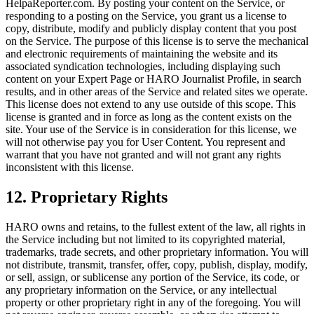
HelpaReporter.com. By posting your content on the Service, or
responding to a posting on the Service, you grant us a license to
copy, distribute, modify and publicly display content that you post
on the Service. The purpose of this license is to serve the mechanical
and electronic requirements of maintaining the website and its
associated syndication technologies, including displaying such
content on your Expert Page or HARO Journalist Profile, in search
results, and in other areas of the Service and related sites we operate.
This license does not extend to any use outside of this scope. This
license is granted and in force as long as the content exists on the
site. Your use of the Service is in consideration for this license, we
will not otherwise pay you for User Content. You represent and
warrant that you have not granted and will not grant any rights
inconsistent with this license.
12
.
Proprietary Rights
HARO owns and retains, to the fullest extent of the law, all rights in
the Service including but not limited to its copyrighted material,
trademarks, trade secrets, and other proprietary information. You will
not distribute, transmit, transfer, offer, copy, publish, display, modify,
or sell, assign, or sublicense any portion of the Service, its code, or
any proprietary information on the Service, or any intellectual
property or other proprietary right in any of the foregoing. You will