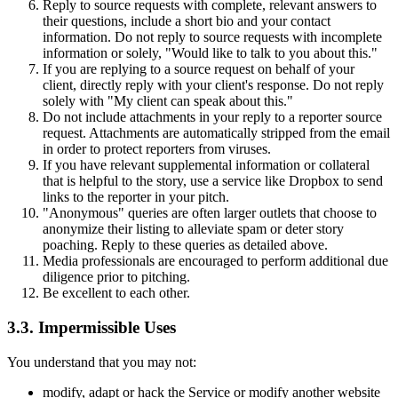
Reply to source requests with complete, relevant answers to
their questions, include a short bio and your contact
information. Do not reply to source requests with incomplete
information or solely, "Would like to talk to you about this."
If you are replying to a source request on behalf of your
client, directly reply with your client's response. Do not reply
solely with "My client can speak about this."
Do not include attachments in your reply to a reporter source
request. Attachments are automatically stripped from the email
in order to protect reporters from viruses.
If you have relevant supplemental information or collateral
that is helpful to the story, use a service like Dropbox to send
links to the reporter in your pitch.
"Anonymous" queries are often larger outlets that choose to
anonymize their listing to alleviate spam or deter story
poaching. Reply to these queries as detailed above.
Media professionals are encouraged to perform additional due
diligence prior to pitching.
Be excellent to each other.
3.3. Impermissible Uses
You understand that you may not:
modify, adapt or hack the Service or modify another website