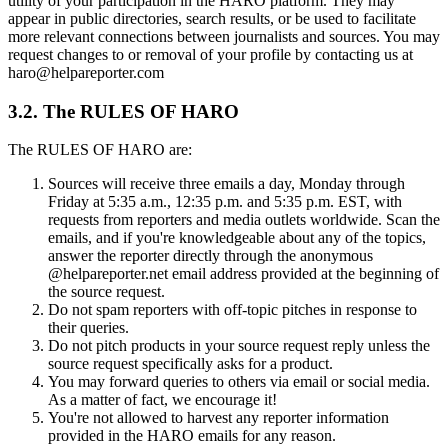
utility of your participation in the HARO platform. They may
appear in public directories, search results, or be used to facilitate
more relevant connections between journalists and sources. You may
request changes to or removal of your profile by contacting us at
haro@helpareporter.com
3.2. The RULES OF HARO
The RULES OF HARO are:
Sources will receive three emails a day, Monday through
Friday at 5:35 a.m., 12:35 p.m. and 5:35 p.m. EST, with
requests from reporters and media outlets worldwide. Scan the
emails, and if you're knowledgeable about any of the topics,
answer the reporter directly through the anonymous
@helpareporter.net email address provided at the beginning of
the source request.
Do not spam reporters with off-topic pitches in response to
their queries.
Do not pitch products in your source request reply unless the
source request specifically asks for a product.
You may forward queries to others via email or social media.
As a matter of fact, we encourage it!
You're not allowed to harvest any reporter information
provided in the HARO emails for any reason.