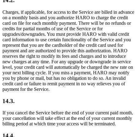
14.2.
Charges, if applicable, for access to the Service are billed in advance
on a monthly basis and you authorize HARO to charge the credit
card on file for each monthly payment. There will be no refunds or
credits for partial months of use of the Service or for
upgrades/downgrades. You must provide HARO with valid credit
card information to use certain functionality of the Service and you
represent that you are the cardholder of the credit card used for
payment and are authorized to provide this authorization. HARO
reserves the right to modify its fees and charges and to introduce
new charges at any time. For any upgrade or downgrade in service
level, your credit card will automatically be charged the new rate on
your next billing cycle. If you miss a payment, HARO may notify
you by phone or mail, but has no obligation to do so. An invalid
credit card or failure to remit payment in no way relieves you of
payment for the Service.
14.3.
If you cancel the Service before the end of your current paid month,
your cancellation will take effect at the end of your current monthly
billing period at which time your access will be terminated.
14.4.