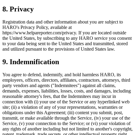
8
.
Privacy
Registration data and other information about you are subject to
HARO's Privacy Policy, available at
https://www.helpareporter.com/privacy. If you are located outside
the United States, by subscribing to any HARO service you consent
to your data being sent to the United States and transmitted, stored
and utilized pursuant to the provisions of United States law.
9
.
Indemnification
You agree to defend, indemnify, and hold harmless HARO, its
employees, officers, directors, affiliates, contractors, attorneys, third
party vendors and agents ("Indemnitees") against all claims,
demands, expenses, liabilities, losses, costs, and damages, including
reasonable attorney's fees, that the Indemnitees may incur in
connection with (i) your use of the Service or any hyperlinked web
site; (ii) a violation of any of your representations, warranties or
obligations under this Agreement; (iii) content you submit, post,
transmit, or make available through the Service, (iv) your use of the
Service, (v) your connection to the Service; or (vi) your violation of
any rights of another including but not limited to another's copyright,
patent, trademark, trade secrets, or other intellectual property right.