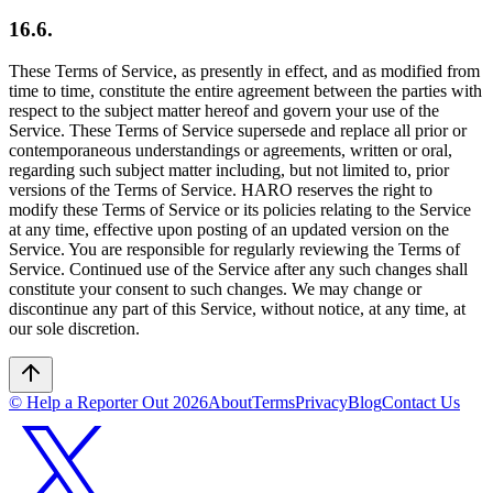
16.6.
These Terms of Service, as presently in effect, and as modified from
time to time, constitute the entire agreement between the parties with
respect to the subject matter hereof and govern your use of the
Service. These Terms of Service supersede and replace all prior or
contemporaneous understandings or agreements, written or oral,
regarding such subject matter including, but not limited to, prior
versions of the Terms of Service. HARO reserves the right to
modify these Terms of Service or its policies relating to the Service
at any time, effective upon posting of an updated version on the
Service. You are responsible for regularly reviewing the Terms of
Service. Continued use of the Service after any such changes shall
constitute your consent to such changes. We may change or
discontinue any part of this Service, without notice, at any time, at
our sole discretion.
© Help a Reporter Out
2026
About
Terms
Privacy
Blog
Contact Us