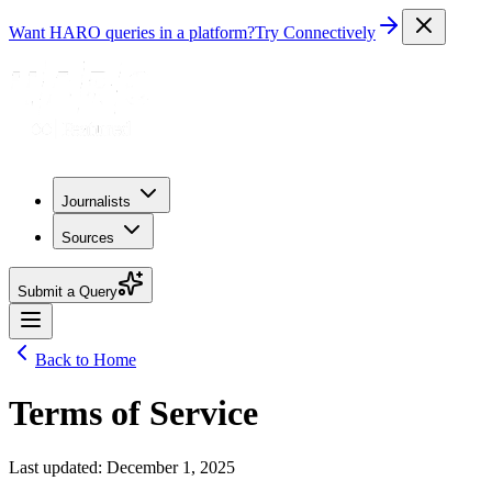
Want HARO queries in a platform?
Try Connectively
Journalists
Sources
Submit a Query
Back to Home
Terms of Service
Last updated: December 1, 2025