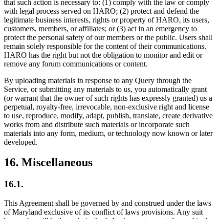
that such action is necessary to: (1) comply with the law or comply
with legal process served on HARO; (2) protect and defend the
legitimate business interests, rights or property of HARO, its users,
customers, members, or affiliates; or (3) act in an emergency to
protect the personal safety of our members or the public. Users shall
remain solely responsible for the content of their communications.
HARO has the right but not the obligation to monitor and edit or
remove any forum communications or content.
By uploading materials in response to any Query through the
Service, or submitting any materials to us, you automatically grant
(or warrant that the owner of such rights has expressly granted) us a
perpetual, royalty-free, irrevocable, non-exclusive right and license
to use, reproduce, modify, adapt, publish, translate, create derivative
works from and distribute such materials or incorporate such
materials into any form, medium, or technology now known or later
developed.
16
.
Miscellaneous
16.1.
This Agreement shall be governed by and construed under the laws
of Maryland exclusive of its conflict of laws provisions. Any suit