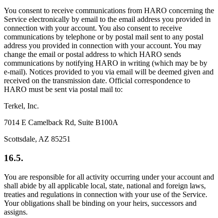
You consent to receive communications from HARO concerning the
Service electronically by email to the email address you provided in
connection with your account. You also consent to receive
communications by telephone or by postal mail sent to any postal
address you provided in connection with your account. You may
change the email or postal address to which HARO sends
communications by notifying HARO in writing (which may be by
e-mail). Notices provided to you via email will be deemed given and
received on the transmission date. Official correspondence to
HARO must be sent via postal mail to:
Terkel, Inc.
7014 E Camelback Rd, Suite B100A
Scottsdale, AZ 85251
16.5.
You are responsible for all activity occurring under your account and
shall abide by all applicable local, state, national and foreign laws,
treaties and regulations in connection with your use of the Service.
Your obligations shall be binding on your heirs, successors and
assigns.