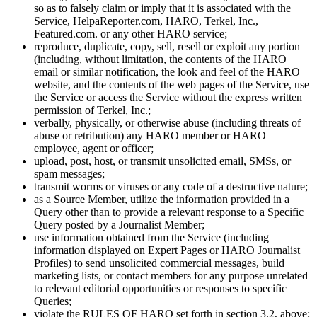
so as to falsely claim or imply that it is associated with the
Service, HelpaReporter.com, HARO, Terkel, Inc.,
Featured.com. or any other HARO service;
reproduce, duplicate, copy, sell, resell or exploit any portion
(including, without limitation, the contents of the HARO
email or similar notification, the look and feel of the HARO
website, and the contents of the web pages of the Service, use
the Service or access the Service without the express written
permission of Terkel, Inc.;
verbally, physically, or otherwise abuse (including threats of
abuse or retribution) any HARO member or HARO
employee, agent or officer;
upload, post, host, or transmit unsolicited email, SMSs, or
spam messages;
transmit worms or viruses or any code of a destructive nature;
as a Source Member, utilize the information provided in a
Query other than to provide a relevant response to a Specific
Query posted by a Journalist Member;
use information obtained from the Service (including
information displayed on Expert Pages or HARO Journalist
Profiles) to send unsolicited commercial messages, build
marketing lists, or contact members for any purpose unrelated
to relevant editorial opportunities or responses to specific
Queries;
violate the RULES OF HARO set forth in section 3.2, above;