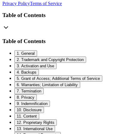
Privacy Policy
Terms of Service
Table of Contents
Table of Contents
1
.
General
2
.
Trademark and Copyright Protection
3
.
Activation and Use
4
.
Backups
5
.
Grant of Access; Additional Terms of Service
6
.
Warranties; Limitation of Liability
7
.
Termination
8
.
Privacy
9
.
Indemnification
10
.
Disclosure
11
.
Content
12
.
Proprietary Rights
13
.
International Use