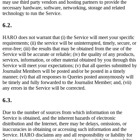
may use third party vendors and hosting partners to provide the
necessary hardware, software, networking, storage and related
technology to run the Service.
6.2.
HARO does not warrant that (i) the Service will meet your specific
requirements; (ii) the service will be uninterrupted, timely, secure, or
error-free; (iii) the results that may be obtained from the use of the
Service will be accurate or reliable; (iv) the quality of any products,
services, information, or other material obtained by you through this
Service will meet your expectations; (v) that all queries submitted by
Journalist Members will be posted and/or be posted in a timely
manner; (vi) that all responses to Queries posted anonymously will
be timely and fully forwarded to the Journalist Member; and, (vii)
any errors in the Service will be corrected.
6.3.
Due to the number of sources from which information on the
Service is obtained, and the inherent hazards of electronic
distribution and the Internet, there may be delays, omissions, or
inaccuracies in obtaining or accessing such information and the
Service. HARO disclaims any and all responsibility or liability for