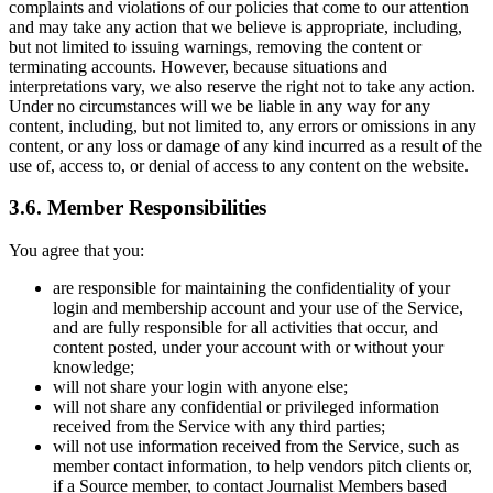
complaints and violations of our policies that come to our attention
and may take any action that we believe is appropriate, including,
but not limited to issuing warnings, removing the content or
terminating accounts. However, because situations and
interpretations vary, we also reserve the right not to take any action.
Under no circumstances will we be liable in any way for any
content, including, but not limited to, any errors or omissions in any
content, or any loss or damage of any kind incurred as a result of the
use of, access to, or denial of access to any content on the website.
3.6. Member Responsibilities
You agree that you:
are responsible for maintaining the confidentiality of your
login and membership account and your use of the Service,
and are fully responsible for all activities that occur, and
content posted, under your account with or without your
knowledge;
will not share your login with anyone else;
will not share any confidential or privileged information
received from the Service with any third parties;
will not use information received from the Service, such as
member contact information, to help vendors pitch clients or,
if a Source member, to contact Journalist Members based