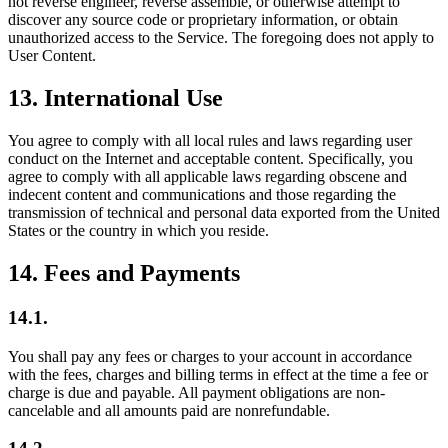
not reverse engineer, reverse assemble, or otherwise attempt to
discover any source code or proprietary information, or obtain
unauthorized access to the Service. The foregoing does not apply to
User Content.
13
.
International Use
You agree to comply with all local rules and laws regarding user
conduct on the Internet and acceptable content. Specifically, you
agree to comply with all applicable laws regarding obscene and
indecent content and communications and those regarding the
transmission of technical and personal data exported from the United
States or the country in which you reside.
14
.
Fees and Payments
14.1.
You shall pay any fees or charges to your account in accordance
with the fees, charges and billing terms in effect at the time a fee or
charge is due and payable. All payment obligations are non-
cancelable and all amounts paid are nonrefundable.