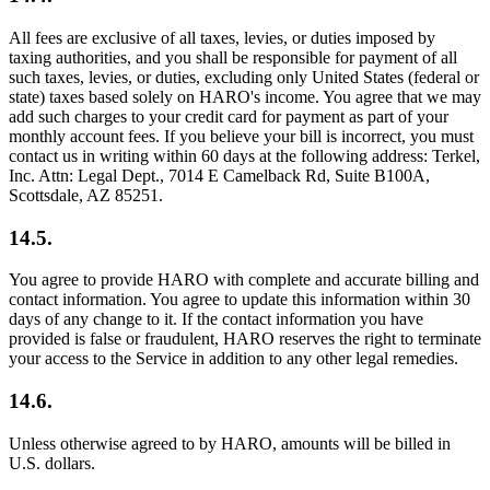
All fees are exclusive of all taxes, levies, or duties imposed by
taxing authorities, and you shall be responsible for payment of all
such taxes, levies, or duties, excluding only United States (federal or
state) taxes based solely on HARO's income. You agree that we may
add such charges to your credit card for payment as part of your
monthly account fees. If you believe your bill is incorrect, you must
contact us in writing within 60 days at the following address: Terkel,
Inc. Attn: Legal Dept., 7014 E Camelback Rd, Suite B100A,
Scottsdale, AZ 85251.
14.5.
You agree to provide HARO with complete and accurate billing and
contact information. You agree to update this information within 30
days of any change to it. If the contact information you have
provided is false or fraudulent, HARO reserves the right to terminate
your access to the Service in addition to any other legal remedies.
14.6.
Unless otherwise agreed to by HARO, amounts will be billed in
U.S. dollars.