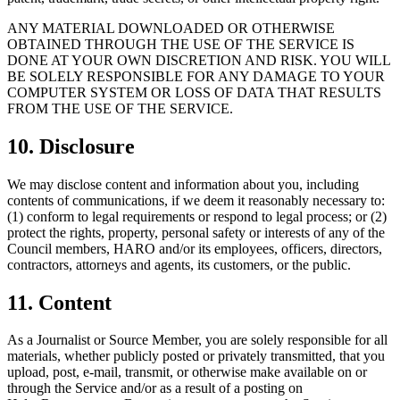
ANY MATERIAL DOWNLOADED OR OTHERWISE
OBTAINED THROUGH THE USE OF THE SERVICE IS
DONE AT YOUR OWN DISCRETION AND RISK. YOU WILL
BE SOLELY RESPONSIBLE FOR ANY DAMAGE TO YOUR
COMPUTER SYSTEM OR LOSS OF DATA THAT RESULTS
FROM THE USE OF THE SERVICE.
10
.
Disclosure
We may disclose content and information about you, including
contents of communications, if we deem it reasonably necessary to:
(1) conform to legal requirements or respond to legal process; or (2)
protect the rights, property, personal safety or interests of any of the
Council members, HARO and/or its employees, officers, directors,
contractors, attorneys and agents, its customers, or the public.
11
.
Content
As a Journalist or Source Member, you are solely responsible for all
materials, whether publicly posted or privately transmitted, that you
upload, post, e-mail, transmit, or otherwise make available on or
through the Service and/or as a result of a posting on