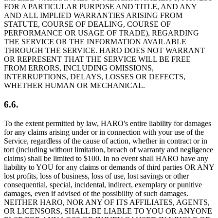
FOR A PARTICULAR PURPOSE AND TITLE, AND ANY
AND ALL IMPLIED WARRANTIES ARISING FROM
STATUTE, COURSE OF DEALING, COURSE OF
PERFORMANCE OR USAGE OF TRADE), REGARDING
THE SERVICE OR THE INFORMATION AVAILABLE
THROUGH THE SERVICE. HARO DOES NOT WARRANT
OR REPRESENT THAT THE SERVICE WILL BE FREE
FROM ERRORS, INCLUDING OMISSIONS,
INTERRUPTIONS, DELAYS, LOSSES OR DEFECTS,
WHETHER HUMAN OR MECHANICAL.
6.6.
To the extent permitted by law, HARO's entire liability for damages
for any claims arising under or in connection with your use of the
Service, regardless of the cause of action, whether in contract or in
tort (including without limitation, breach of warranty and negligence
claims) shall be limited to $100. In no event shall HARO have any
liability to YOU for any claims or demands of third parties OR ANY
lost profits, loss of business, loss of use, lost savings or other
consequential, special, incidental, indirect, exemplary or punitive
damages, even if advised of the possibility of such damages.
NEITHER HARO, NOR ANY OF ITS AFFILIATES, AGENTS,
OR LICENSORS, SHALL BE LIABLE TO YOU OR ANYONE