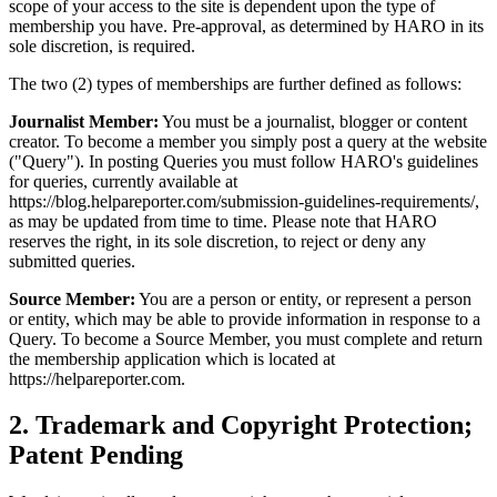
scope of your access to the site is dependent upon the type of
membership you have. Pre-approval, as determined by HARO in its
sole discretion, is required.
The two (2) types of memberships are further defined as follows:
Journalist Member:
You must be a journalist, blogger or content
creator. To become a member you simply post a query at the website
("Query"). In posting Queries you must follow HARO's guidelines
for queries, currently available at
https://blog.helpareporter.com/submission-guidelines-requirements/,
as may be updated from time to time. Please note that HARO
reserves the right, in its sole discretion, to reject or deny any
submitted queries.
Source Member:
You are a person or entity, or represent a person
or entity, which may be able to provide information in response to a
Query. To become a Source Member, you must complete and return
the membership application which is located at
https://helpareporter.com.
2
.
Trademark and Copyright Protection;
Patent Pending