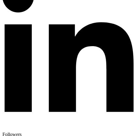
Followers