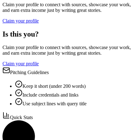
Claim your profile to connect with sources, showcase your work,
and earn extra income just by writing great stories.
Claim your profile
Is this you?
Claim your profile to connect with sources, showcase your work,
and earn extra income just by writing great stories.
Claim your profile
Pitching Guidelines
Keep it short (under 200 words)
Include credentials and links
Use subject lines with query title
Quick Stats