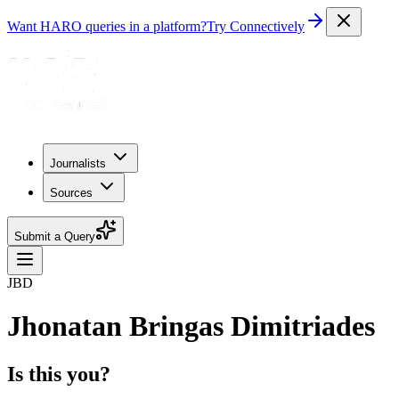
Want HARO queries in a platform?
Try Connectively
Journalists
Sources
Submit a Query
JBD
Jhonatan Bringas Dimitriades
Is this you?