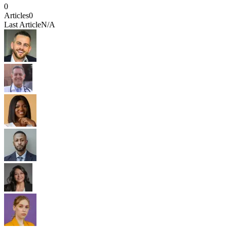
0
Articles
0
Last Article
N/A