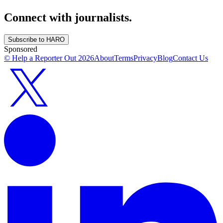
Connect with journalists.
Subscribe to HARO
Sponsored
© Help a Reporter Out
2026
About
Terms
Privacy
Blog
Contact Us