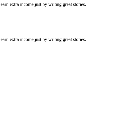
arn extra income just by writing great stories.
arn extra income just by writing great stories.