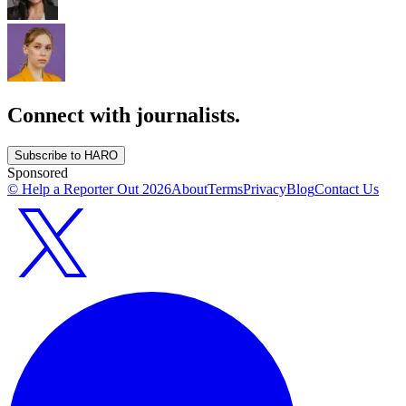
Connect with journalists.
Subscribe to HARO
Sponsored
© Help a Reporter Out
2026
About
Terms
Privacy
Blog
Contact Us