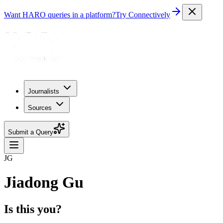
Want HARO queries in a platform?
Try Connectively
Journalists
Sources
Submit a Query
JG
Jiadong Gu
Is this you?