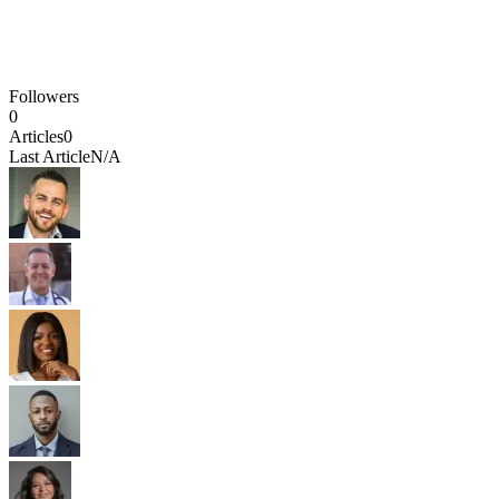
Followers
0
Articles
0
Last Article
N/A