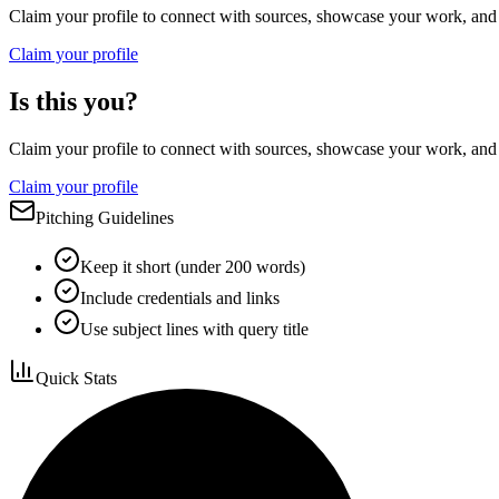
Claim your profile to connect with sources, showcase your work, and e
Claim your profile
Is this you?
Claim your profile to connect with sources, showcase your work, and e
Claim your profile
Pitching Guidelines
Keep it short (under 200 words)
Include credentials and links
Use subject lines with query title
Quick Stats