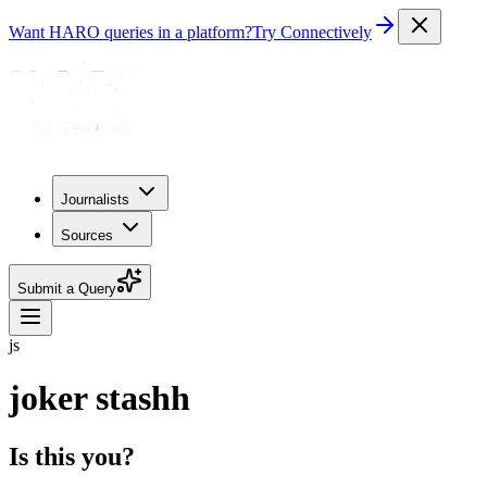
Want HARO queries in a platform?
Try Connectively
Journalists
Sources
Submit a Query
js
joker stashh
Is this you?