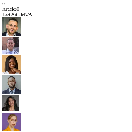
0
Articles
0
Last Article
N/A