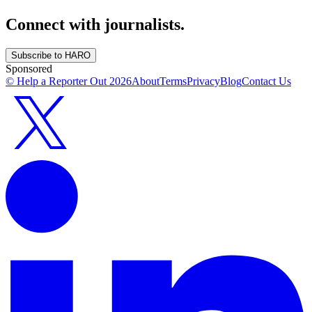
Connect with journalists.
Subscribe to HARO
Sponsored
© Help a Reporter Out
2026
About
Terms
Privacy
Blog
Contact Us