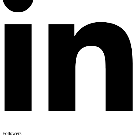
Followers