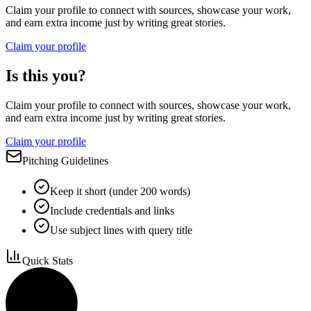
Claim your profile to connect with sources, showcase your work,
and earn extra income just by writing great stories.
Claim your profile
Is this you?
Claim your profile to connect with sources, showcase your work,
and earn extra income just by writing great stories.
Claim your profile
Pitching Guidelines
Keep it short (under 200 words)
Include credentials and links
Use subject lines with query title
Quick Stats