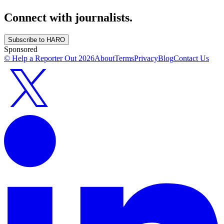
Connect with journalists.
Subscribe to HARO
Sponsored
© Help a Reporter Out
2026
About
Terms
Privacy
Blog
Contact Us