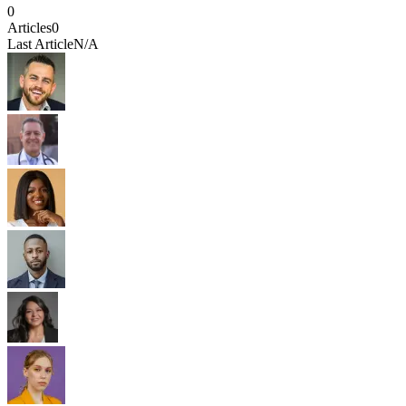
0
Articles
0
Last Article
N/A