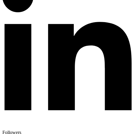
Followers