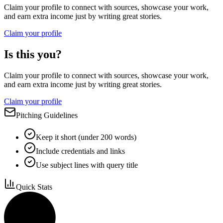
Claim your profile to connect with sources, showcase your work,
and earn extra income just by writing great stories.
Claim your profile
Is this you?
Claim your profile to connect with sources, showcase your work,
and earn extra income just by writing great stories.
Claim your profile
Pitching Guidelines
Keep it short (under 200 words)
Include credentials and links
Use subject lines with query title
Quick Stats