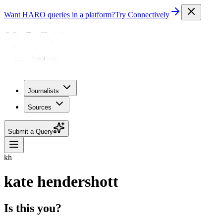
Want HARO queries in a platform?
Try Connectively
Journalists
Sources
Submit a Query
kh
kate hendershott
Is this you?