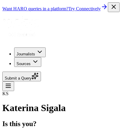
Want HARO queries in a platform?
Try Connectively
Journalists
Sources
Submit a Query
KS
Katerina Sigala
Is this you?