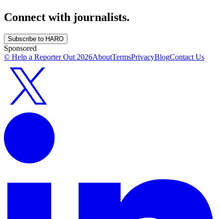
Connect with journalists.
Subscribe to HARO
Sponsored
© Help a Reporter Out
2026
About
Terms
Privacy
Blog
Contact Us