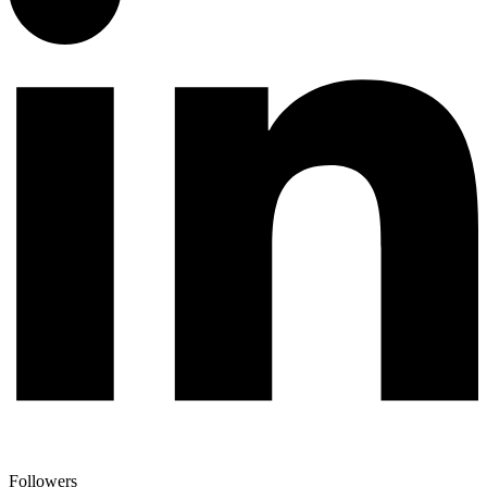
Followers