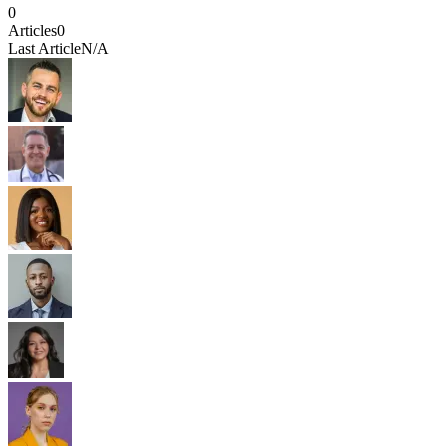
0
Articles
0
Last Article
N/A