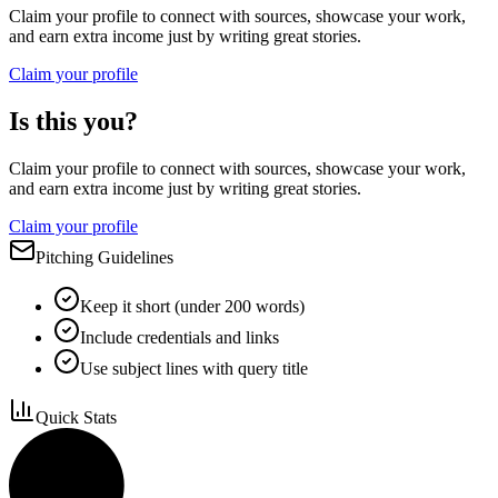
Claim your profile to connect with sources, showcase your work,
and earn extra income just by writing great stories.
Claim your profile
Is this you?
Claim your profile to connect with sources, showcase your work,
and earn extra income just by writing great stories.
Claim your profile
Pitching Guidelines
Keep it short (under 200 words)
Include credentials and links
Use subject lines with query title
Quick Stats