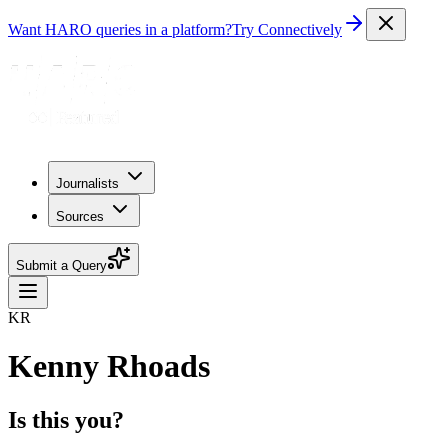
Want HARO queries in a platform?
Try Connectively
Journalists
Sources
Submit a Query
KR
Kenny Rhoads
Is this you?