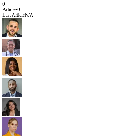
0
Articles
0
Last Article
N/A