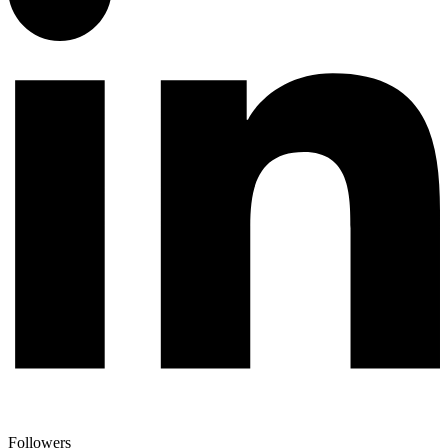
Followers