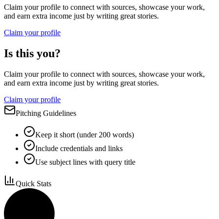
Claim your profile to connect with sources, showcase your work,
and earn extra income just by writing great stories.
Claim your profile
Is this you?
Claim your profile to connect with sources, showcase your work,
and earn extra income just by writing great stories.
Claim your profile
Pitching Guidelines
Keep it short (under 200 words)
Include credentials and links
Use subject lines with query title
Quick Stats