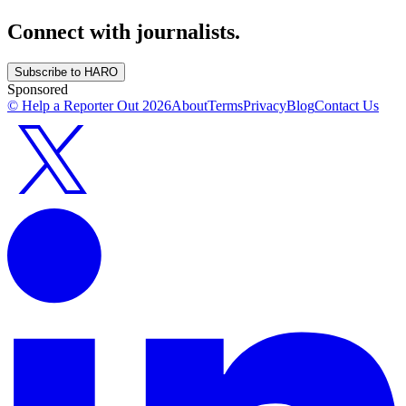
Connect with journalists.
Subscribe to HARO
Sponsored
© Help a Reporter Out
2026
About
Terms
Privacy
Blog
Contact Us