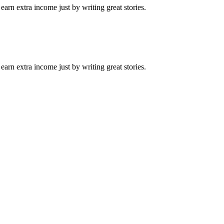
arn extra income just by writing great stories.
arn extra income just by writing great stories.