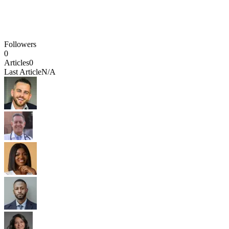
Followers
0
Articles
0
Last Article
N/A