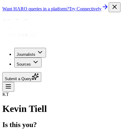
Want HARO queries in a platform?
Try Connectively
Journalists
Sources
Submit a Query
KT
Kevin Tiell
Is this you?