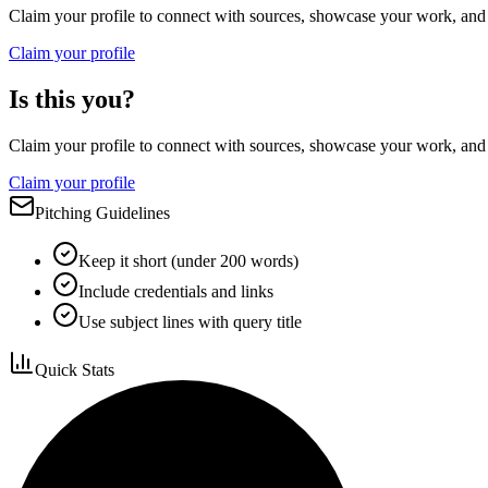
Claim your profile to connect with sources, showcase your work, and e
Claim your profile
Is this you?
Claim your profile to connect with sources, showcase your work, and e
Claim your profile
Pitching Guidelines
Keep it short (under 200 words)
Include credentials and links
Use subject lines with query title
Quick Stats