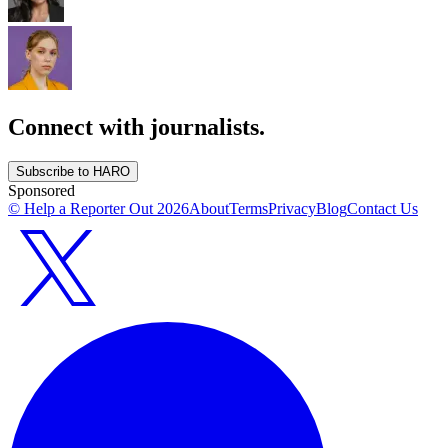
Connect with journalists.
Subscribe to HARO
Sponsored
© Help a Reporter Out
2026
About
Terms
Privacy
Blog
Contact Us