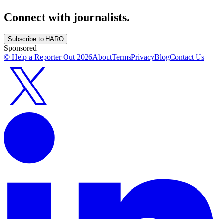
Connect with journalists.
Subscribe to HARO
Sponsored
© Help a Reporter Out
2026
About
Terms
Privacy
Blog
Contact Us