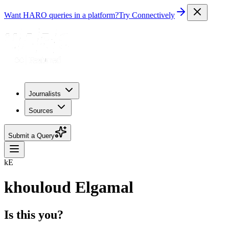
Want HARO queries in a platform?
Try Connectively
Journalists
Sources
Submit a Query
kE
khouloud Elgamal
Is this you?