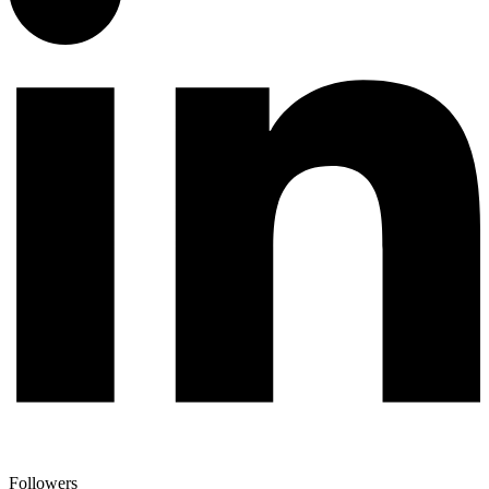
Followers