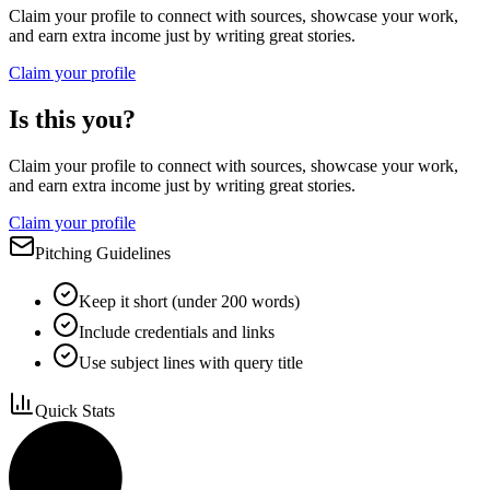
Claim your profile to connect with sources, showcase your work,
and earn extra income just by writing great stories.
Claim your profile
Is this you?
Claim your profile to connect with sources, showcase your work,
and earn extra income just by writing great stories.
Claim your profile
Pitching Guidelines
Keep it short (under 200 words)
Include credentials and links
Use subject lines with query title
Quick Stats