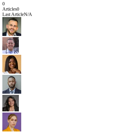
0
Articles
0
Last Article
N/A