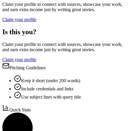
Claim your profile to connect with sources, showcase your work,
and earn extra income just by writing great stories.
Claim your profile
Is this you?
Claim your profile to connect with sources, showcase your work,
and earn extra income just by writing great stories.
Claim your profile
Pitching Guidelines
Keep it short (under 200 words)
Include credentials and links
Use subject lines with query title
Quick Stats