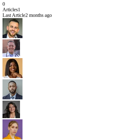
0
Articles
1
Last Article
2 months ago