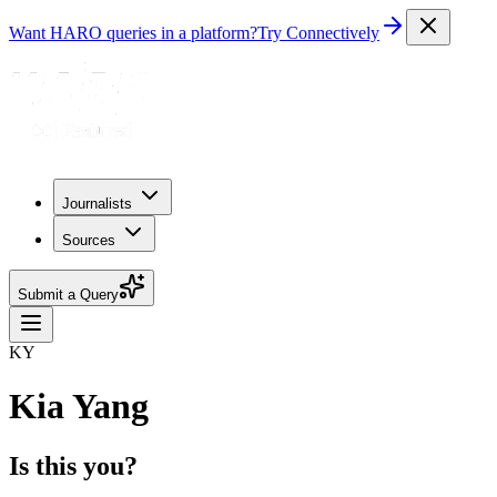
Want HARO queries in a platform?
Try Connectively
Journalists
Sources
Submit a Query
KY
Kia Yang
Is this you?