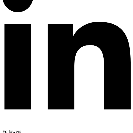
Followers