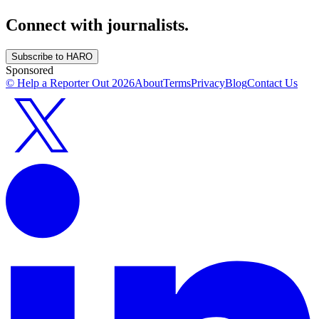
Connect with journalists.
Subscribe to HARO
Sponsored
© Help a Reporter Out
2026
About
Terms
Privacy
Blog
Contact Us