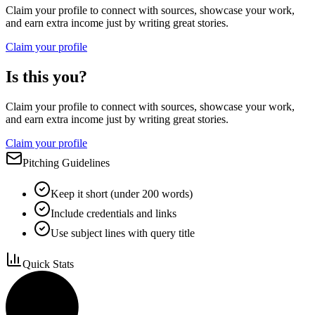
Claim your profile to connect with sources, showcase your work,
and earn extra income just by writing great stories.
Claim your profile
Is this you?
Claim your profile to connect with sources, showcase your work,
and earn extra income just by writing great stories.
Claim your profile
Pitching Guidelines
Keep it short (under 200 words)
Include credentials and links
Use subject lines with query title
Quick Stats