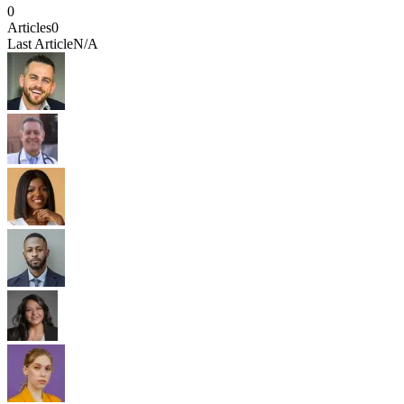
0
Articles
0
Last Article
N/A