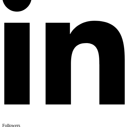
Followers