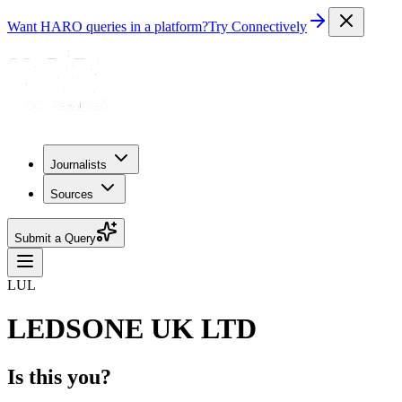
Want HARO queries in a platform?
Try Connectively
Journalists
Sources
Submit a Query
LUL
LEDSONE UK LTD
Is this you?