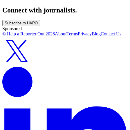
Connect with journalists.
Subscribe to HARO
Sponsored
© Help a Reporter Out
2026
About
Terms
Privacy
Blog
Contact Us