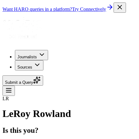
Want HARO queries in a platform?
Try Connectively
Journalists
Sources
Submit a Query
LR
LeRoy Rowland
Is this you?