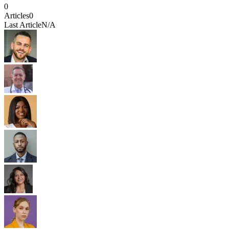
0
Articles
0
Last Article
N/A