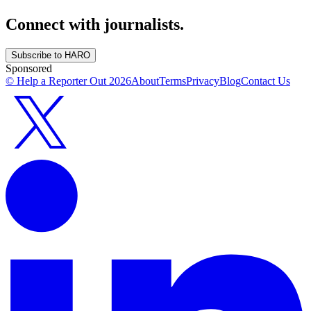
Connect with journalists.
Subscribe to HARO
Sponsored
© Help a Reporter Out
2026
About
Terms
Privacy
Blog
Contact Us