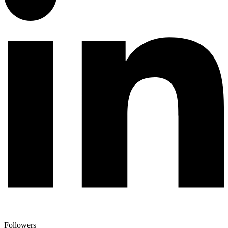
Followers