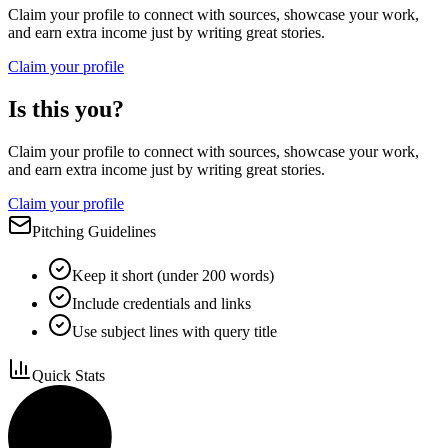
Claim your profile to connect with sources, showcase your work,
and earn extra income just by writing great stories.
Claim your profile
Is this you?
Claim your profile to connect with sources, showcase your work,
and earn extra income just by writing great stories.
Claim your profile
Pitching Guidelines
Keep it short (under 200 words)
Include credentials and links
Use subject lines with query title
Quick Stats