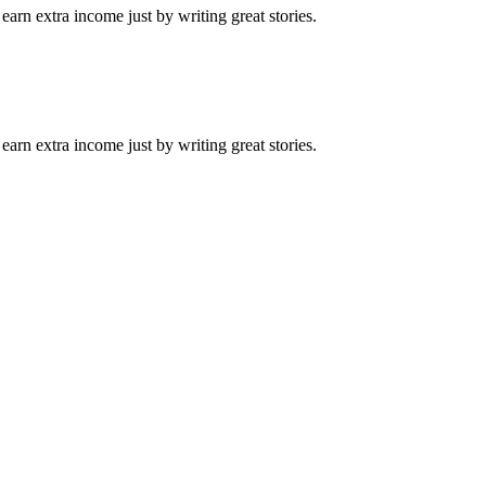
arn extra income just by writing great stories.
arn extra income just by writing great stories.