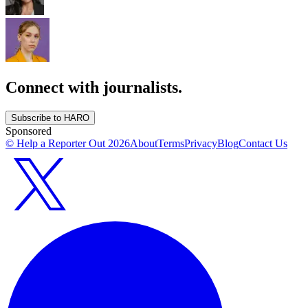
Connect with journalists.
Subscribe to HARO
Sponsored
© Help a Reporter Out
2026
About
Terms
Privacy
Blog
Contact Us