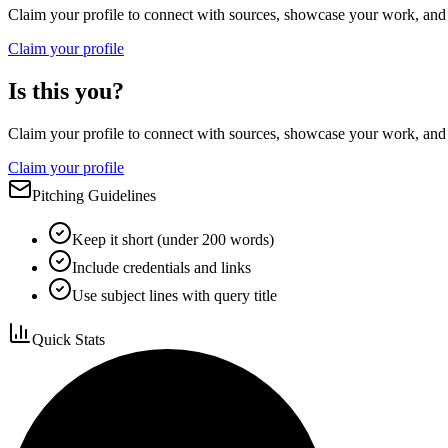
Claim your profile to connect with sources, showcase your work, and e
Claim your profile
Is this you?
Claim your profile to connect with sources, showcase your work, and e
Claim your profile
Pitching Guidelines
Keep it short (under 200 words)
Include credentials and links
Use subject lines with query title
Quick Stats