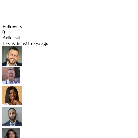
Followers
0
Articles
4
Last Article
21 days ago