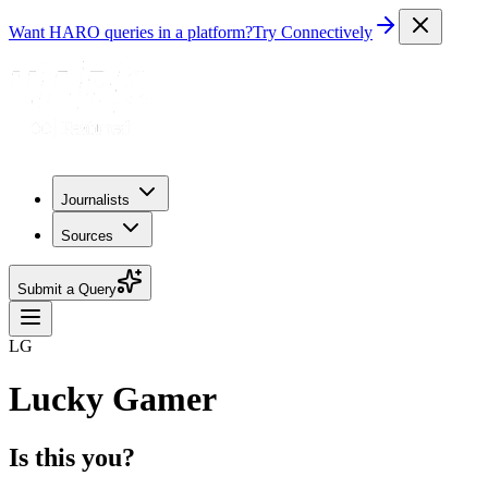
Want HARO queries in a platform?
Try Connectively
Journalists
Sources
Submit a Query
LG
Lucky Gamer
Is this you?