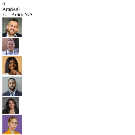
0
Articles
0
Last Article
N/A