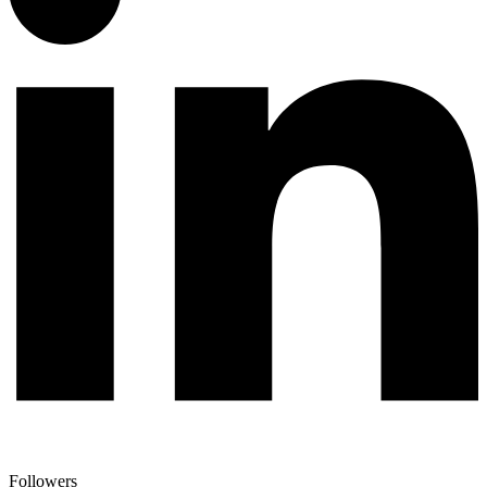
Followers