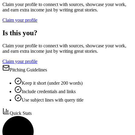
Claim your profile to connect with sources, showcase your work,
and earn extra income just by writing great stories.
Claim your profile
Is this you?
Claim your profile to connect with sources, showcase your work,
and earn extra income just by writing great stories.
Claim your profile
Pitching Guidelines
Keep it short (under 200 words)
Include credentials and links
Use subject lines with query title
Quick Stats