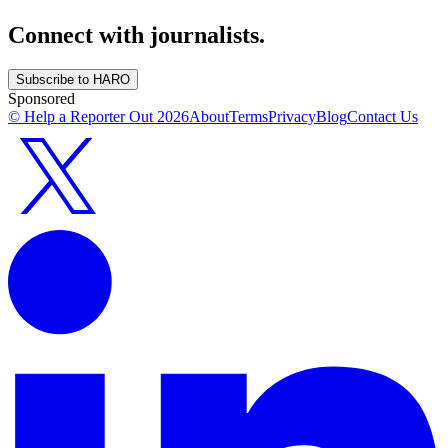
Connect with journalists.
Subscribe to HARO
Sponsored
© Help a Reporter Out
2026
About
Terms
Privacy
Blog
Contact Us