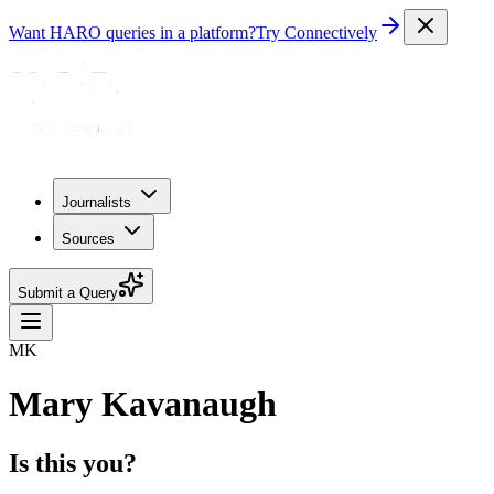
Want HARO queries in a platform?
Try Connectively
Journalists
Sources
Submit a Query
MK
Mary Kavanaugh
Is this you?