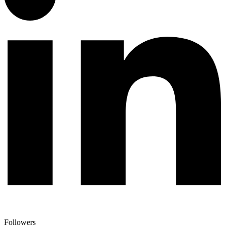
Followers