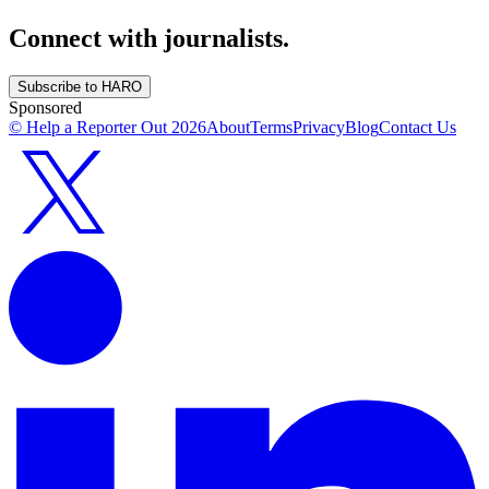
Connect with journalists.
Subscribe to HARO
Sponsored
© Help a Reporter Out
2026
About
Terms
Privacy
Blog
Contact Us