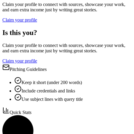
Claim your profile to connect with sources, showcase your work,
and earn extra income just by writing great stories.
Claim your profile
Is this you?
Claim your profile to connect with sources, showcase your work,
and earn extra income just by writing great stories.
Claim your profile
Pitching Guidelines
Keep it short (under 200 words)
Include credentials and links
Use subject lines with query title
Quick Stats