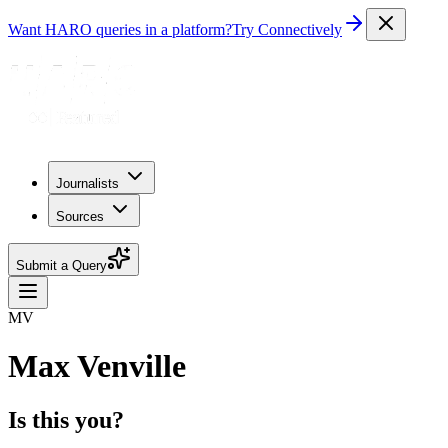
Want HARO queries in a platform?
Try Connectively
Journalists
Sources
Submit a Query
MV
Max Venville
Is this you?