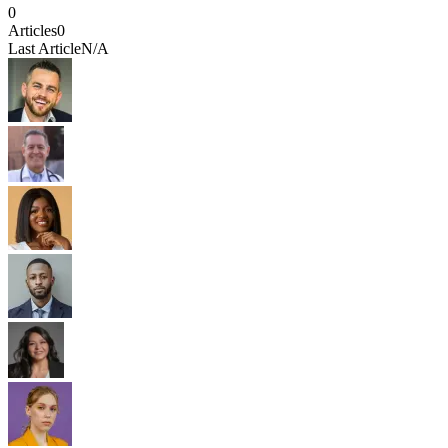
0
Articles
0
Last Article
N/A