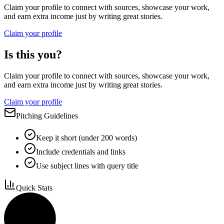
Claim your profile to connect with sources, showcase your work,
and earn extra income just by writing great stories.
Claim your profile
Is this you?
Claim your profile to connect with sources, showcase your work,
and earn extra income just by writing great stories.
Claim your profile
Pitching Guidelines
Keep it short (under 200 words)
Include credentials and links
Use subject lines with query title
Quick Stats