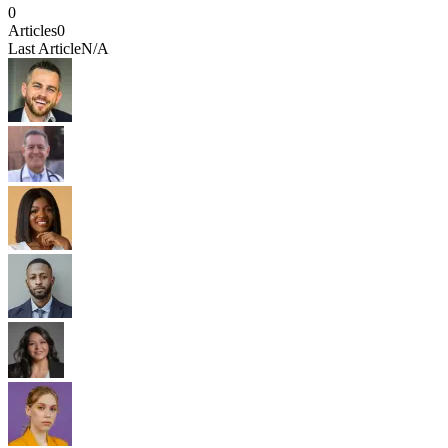
0
Articles
0
Last Article
N/A