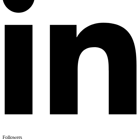
Followers