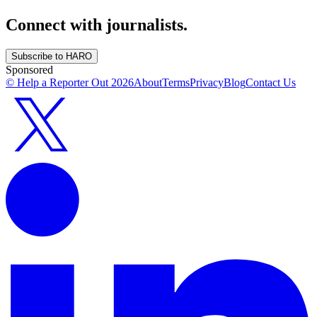
Connect with journalists.
Subscribe to HARO
Sponsored
© Help a Reporter Out
2026
About
Terms
Privacy
Blog
Contact Us