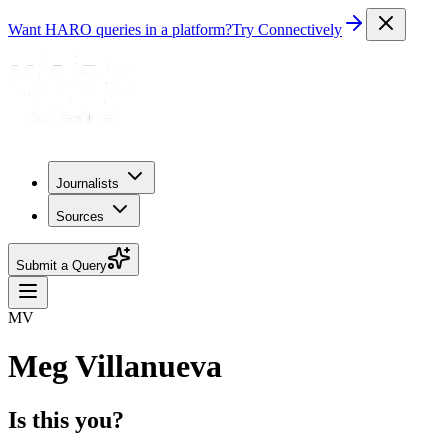
Want HARO queries in a platform?
Try Connectively
Journalists
Sources
Submit a Query
MV
Meg Villanueva
Is this you?