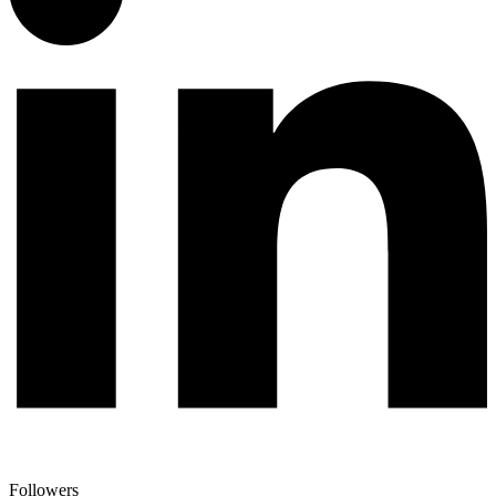
Followers