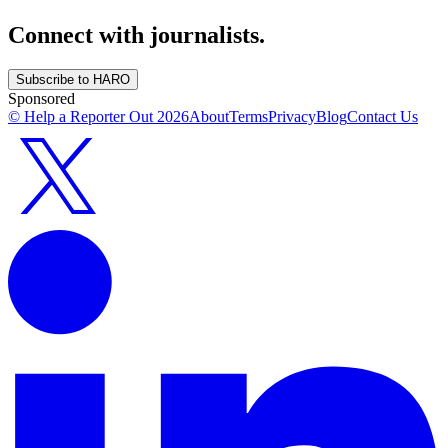
Connect with journalists.
Subscribe to HARO
Sponsored
© Help a Reporter Out
2026
About
Terms
Privacy
Blog
Contact Us