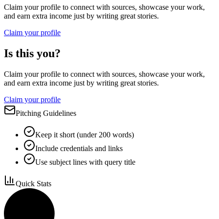
Claim your profile to connect with sources, showcase your work,
and earn extra income just by writing great stories.
Claim your profile
Is this you?
Claim your profile to connect with sources, showcase your work,
and earn extra income just by writing great stories.
Claim your profile
Pitching Guidelines
Keep it short (under 200 words)
Include credentials and links
Use subject lines with query title
Quick Stats