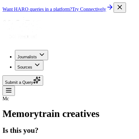
Want HARO queries in a platform?
Try Connectively
Journalists
Sources
Submit a Query
Mc
Memorytrain creatives
Is this you?