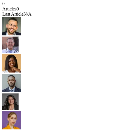
0
Articles
0
Last Article
N/A