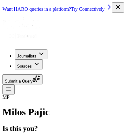
Want HARO queries in a platform?
Try Connectively
Journalists
Sources
Submit a Query
MP
Milos Pajic
Is this you?