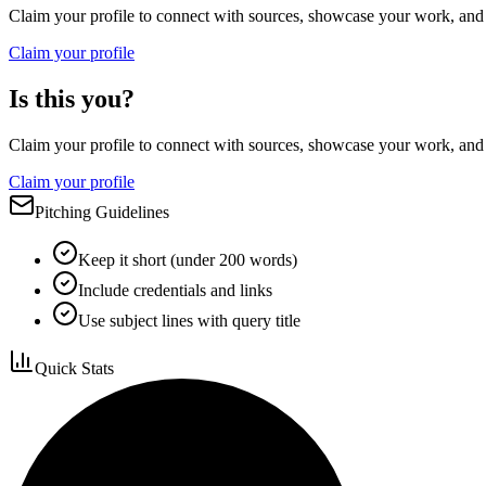
Claim your profile to connect with sources, showcase your work, and e
Claim your profile
Is this you?
Claim your profile to connect with sources, showcase your work, and e
Claim your profile
Pitching Guidelines
Keep it short (under 200 words)
Include credentials and links
Use subject lines with query title
Quick Stats