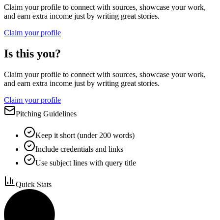
Claim your profile to connect with sources, showcase your work,
and earn extra income just by writing great stories.
Claim your profile
Is this you?
Claim your profile to connect with sources, showcase your work,
and earn extra income just by writing great stories.
Claim your profile
Pitching Guidelines
Keep it short (under 200 words)
Include credentials and links
Use subject lines with query title
Quick Stats