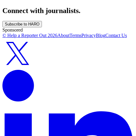
Connect with journalists.
Subscribe to HARO
Sponsored
© Help a Reporter Out
2026
About
Terms
Privacy
Blog
Contact Us