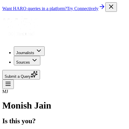
Want HARO queries in a platform?
Try Connectively
Journalists
Sources
Submit a Query
MJ
Monish Jain
Is this you?