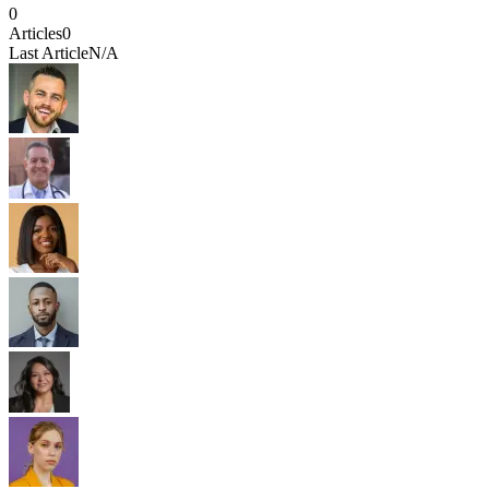
0
Articles
0
Last Article
N/A