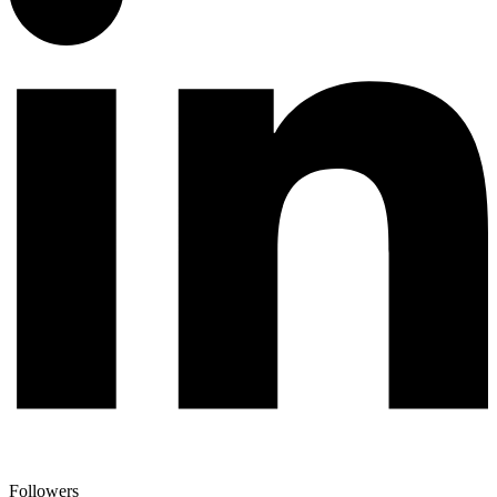
Followers