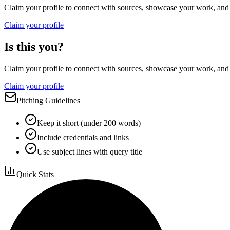
Claim your profile to connect with sources, showcase your work, and e
Claim your profile
Is this you?
Claim your profile to connect with sources, showcase your work, and e
Claim your profile
Pitching Guidelines
Keep it short (under 200 words)
Include credentials and links
Use subject lines with query title
Quick Stats