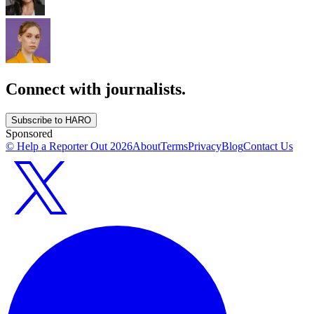
Connect with journalists.
Subscribe to HARO
Sponsored
© Help a Reporter Out
2026
About
Terms
Privacy
Blog
Contact Us