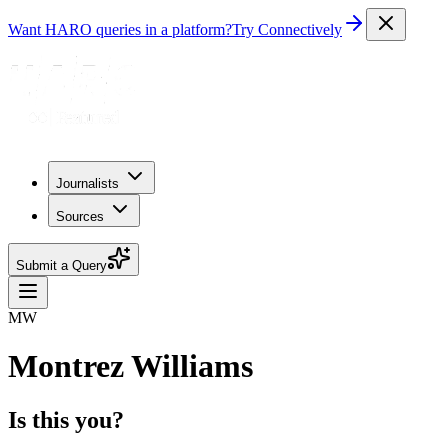
Want HARO queries in a platform?
Try Connectively
Journalists
Sources
Submit a Query
MW
Montrez Williams
Is this you?