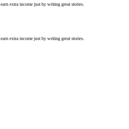
arn extra income just by writing great stories.
arn extra income just by writing great stories.