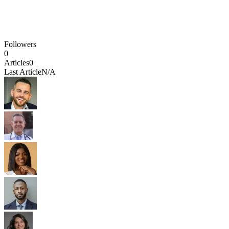
Followers
0
Articles
0
Last Article
N/A