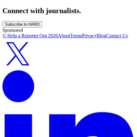
Connect with journalists.
Subscribe to HARO
Sponsored
© Help a Reporter Out
2026
About
Terms
Privacy
Blog
Contact Us