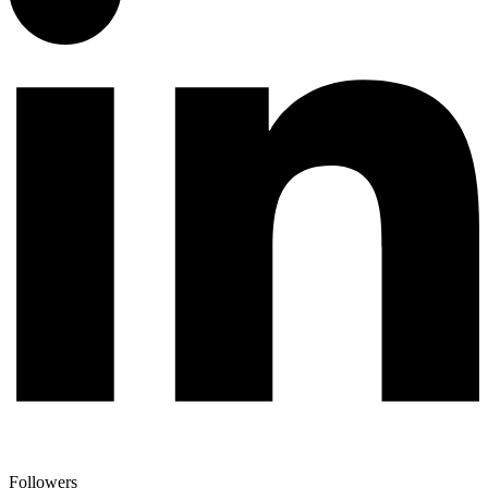
Followers