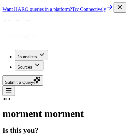
Want HARO queries in a platform?
Try Connectively
Journalists
Sources
Submit a Query
mm
morment morment
Is this you?