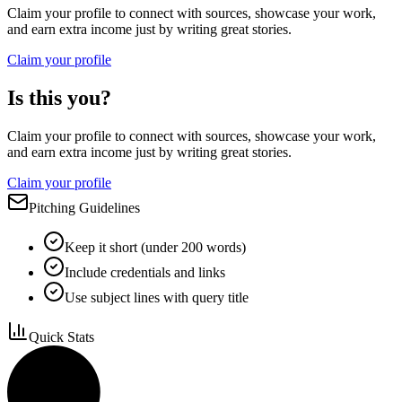
Claim your profile to connect with sources, showcase your work,
and earn extra income just by writing great stories.
Claim your profile
Is this you?
Claim your profile to connect with sources, showcase your work,
and earn extra income just by writing great stories.
Claim your profile
Pitching Guidelines
Keep it short (under 200 words)
Include credentials and links
Use subject lines with query title
Quick Stats