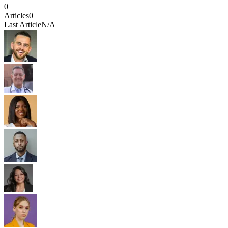
0
Articles
0
Last Article
N/A