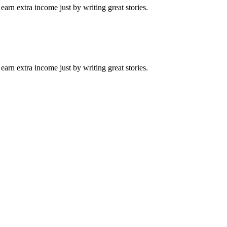
arn extra income just by writing great stories.
arn extra income just by writing great stories.