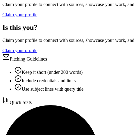
Claim your profile to connect with sources, showcase your work, and e
Claim your profile
Is this you?
Claim your profile to connect with sources, showcase your work, and e
Claim your profile
Pitching Guidelines
Keep it short (under 200 words)
Include credentials and links
Use subject lines with query title
Quick Stats