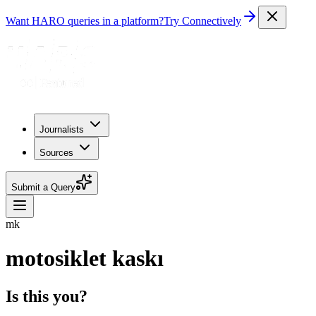
Want HARO queries in a platform?
Try Connectively
Journalists
Sources
Submit a Query
mk
motosiklet kaskı
Is this you?