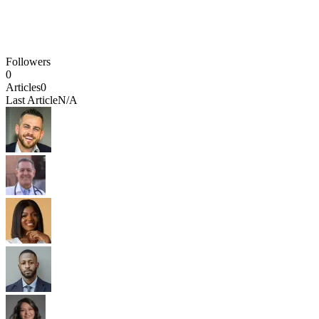
Followers
0
Articles
0
Last Article
N/A