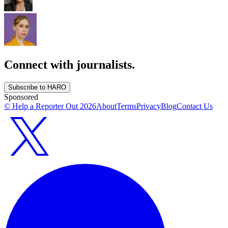
Connect with journalists.
Subscribe to HARO
Sponsored
© Help a Reporter Out
2026
About
Terms
Privacy
Blog
Contact Us