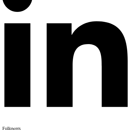
Followers