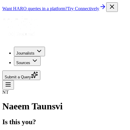
Want HARO queries in a platform?
Try Connectively
Journalists
Sources
Submit a Query
NT
Naeem Taunsvi
Is this you?