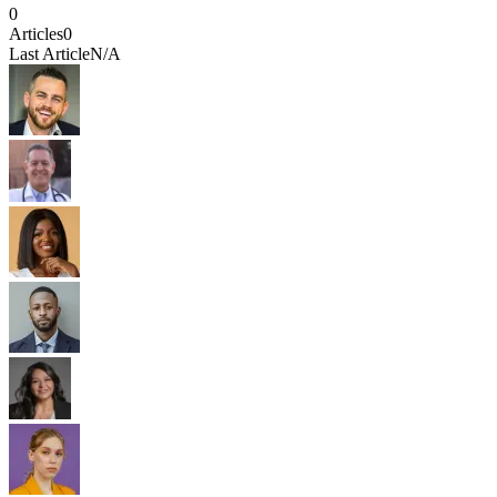
0
Articles
0
Last Article
N/A