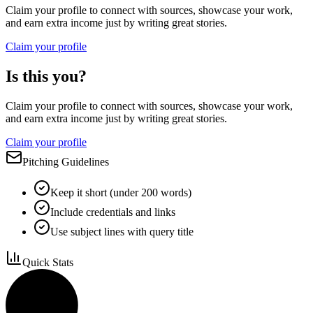
Claim your profile to connect with sources, showcase your work,
and earn extra income just by writing great stories.
Claim your profile
Is this you?
Claim your profile to connect with sources, showcase your work,
and earn extra income just by writing great stories.
Claim your profile
Pitching Guidelines
Keep it short (under 200 words)
Include credentials and links
Use subject lines with query title
Quick Stats