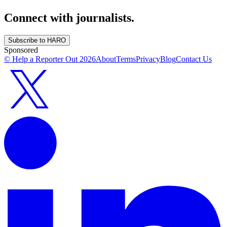
Connect with journalists.
Subscribe to HARO
Sponsored
© Help a Reporter Out
2026
About
Terms
Privacy
Blog
Contact Us