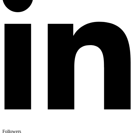
Followers