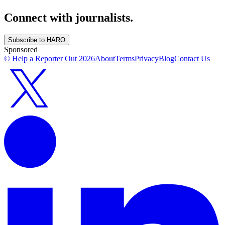
Connect with journalists.
Subscribe to HARO
Sponsored
© Help a Reporter Out
2026
About
Terms
Privacy
Blog
Contact Us