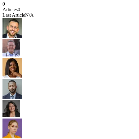
0
Articles
0
Last Article
N/A