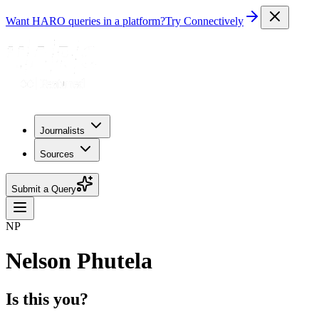
Want HARO queries in a platform?
Try Connectively
Journalists
Sources
Submit a Query
NP
Nelson Phutela
Is this you?