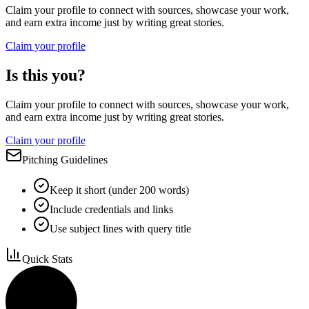
Claim your profile to connect with sources, showcase your work,
and earn extra income just by writing great stories.
Claim your profile
Is this you?
Claim your profile to connect with sources, showcase your work,
and earn extra income just by writing great stories.
Claim your profile
Pitching Guidelines
Keep it short (under 200 words)
Include credentials and links
Use subject lines with query title
Quick Stats