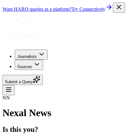
Want HARO queries in a platform?
Try Connectively
Journalists
Sources
Submit a Query
NN
Nexal News
Is this you?