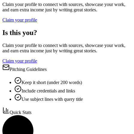
Claim your profile to connect with sources, showcase your work,
and earn extra income just by writing great stories.
Claim your profile
Is this you?
Claim your profile to connect with sources, showcase your work,
and earn extra income just by writing great stories.
Claim your profile
Pitching Guidelines
Keep it short (under 200 words)
Include credentials and links
Use subject lines with query title
Quick Stats