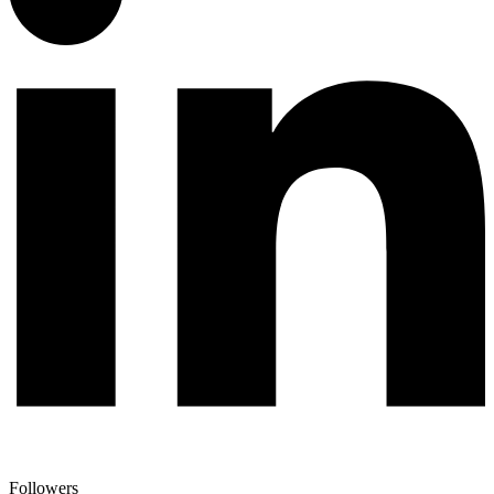
Followers