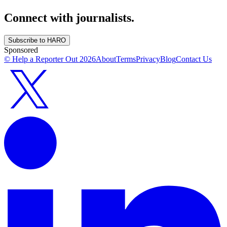
Connect with journalists.
Subscribe to HARO
Sponsored
© Help a Reporter Out
2026
About
Terms
Privacy
Blog
Contact Us