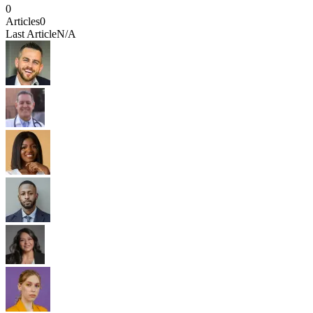
0
Articles
0
Last Article
N/A