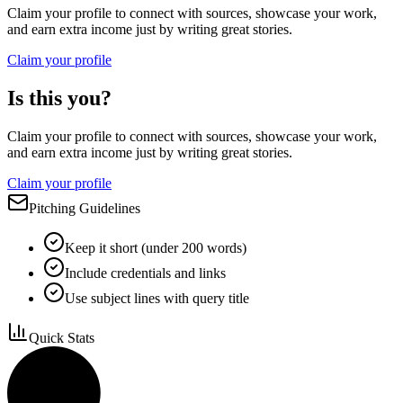
Claim your profile to connect with sources, showcase your work,
and earn extra income just by writing great stories.
Claim your profile
Is this you?
Claim your profile to connect with sources, showcase your work,
and earn extra income just by writing great stories.
Claim your profile
Pitching Guidelines
Keep it short (under 200 words)
Include credentials and links
Use subject lines with query title
Quick Stats