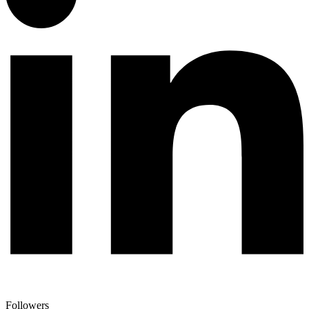
Followers