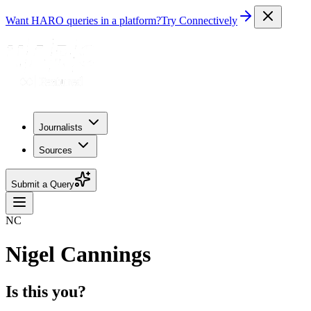
Want HARO queries in a platform?
Try Connectively
Journalists
Sources
Submit a Query
NC
Nigel Cannings
Is this you?