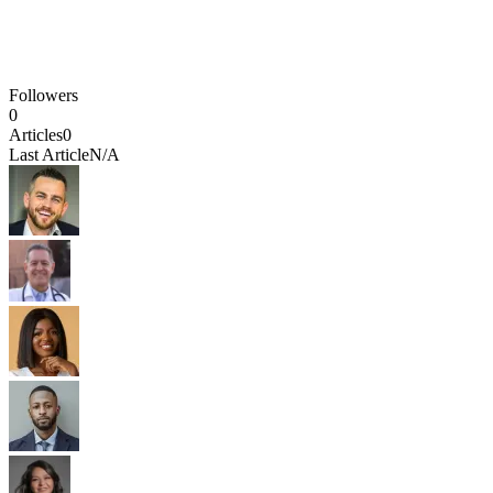
Followers
0
Articles
0
Last Article
N/A