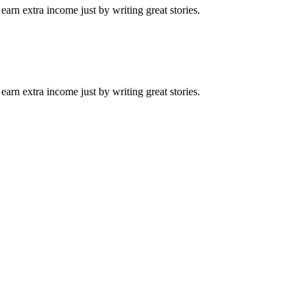
arn extra income just by writing great stories.
arn extra income just by writing great stories.