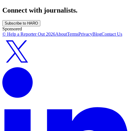
Connect with journalists.
Subscribe to HARO
Sponsored
© Help a Reporter Out
2026
About
Terms
Privacy
Blog
Contact Us