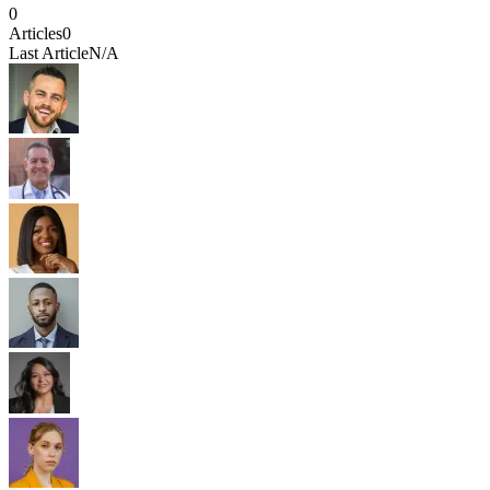
0
Articles
0
Last Article
N/A