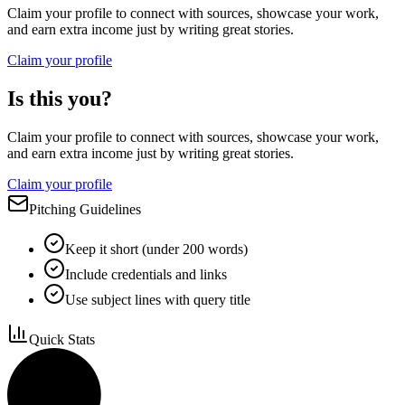
Claim your profile to connect with sources, showcase your work,
and earn extra income just by writing great stories.
Claim your profile
Is this you?
Claim your profile to connect with sources, showcase your work,
and earn extra income just by writing great stories.
Claim your profile
Pitching Guidelines
Keep it short (under 200 words)
Include credentials and links
Use subject lines with query title
Quick Stats