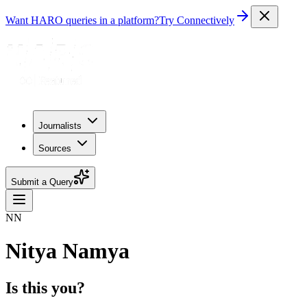
Want HARO queries in a platform?
Try Connectively
Journalists
Sources
Submit a Query
NN
Nitya Namya
Is this you?