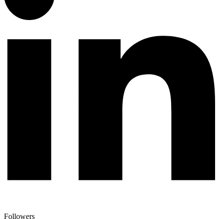
Followers