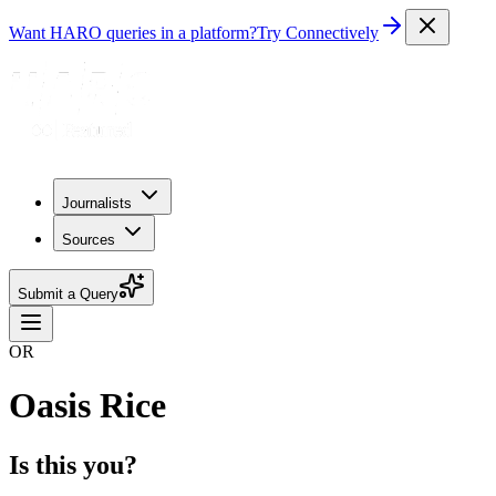
Want HARO queries in a platform?
Try Connectively
Journalists
Sources
Submit a Query
OR
Oasis Rice
Is this you?