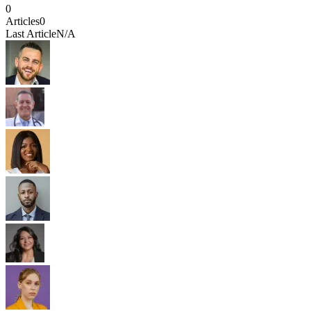
0
Articles
0
Last Article
N/A