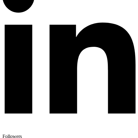
Followers