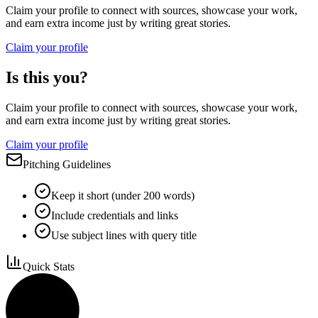
Claim your profile to connect with sources, showcase your work,
and earn extra income just by writing great stories.
Claim your profile
Is this you?
Claim your profile to connect with sources, showcase your work,
and earn extra income just by writing great stories.
Claim your profile
Pitching Guidelines
Keep it short (under 200 words)
Include credentials and links
Use subject lines with query title
Quick Stats