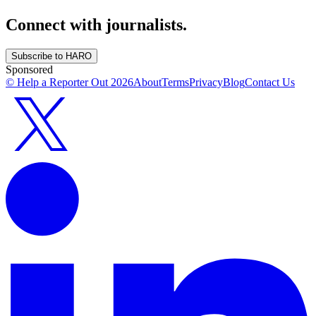
Connect with journalists.
Subscribe to HARO
Sponsored
© Help a Reporter Out
2026
About
Terms
Privacy
Blog
Contact Us