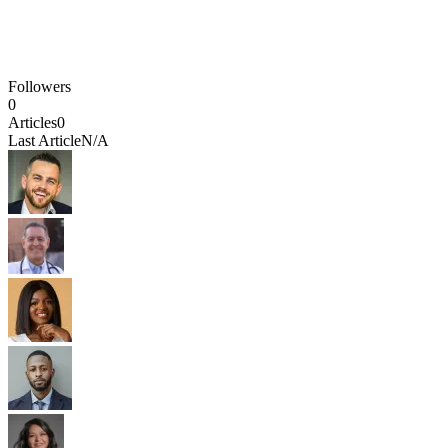
Followers
0
Articles
0
Last Article
N/A