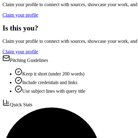
Claim your profile to connect with sources, showcase your work, and e
Claim your profile
Is this you?
Claim your profile to connect with sources, showcase your work, and e
Claim your profile
Pitching Guidelines
Keep it short (under 200 words)
Include credentials and links
Use subject lines with query title
Quick Stats