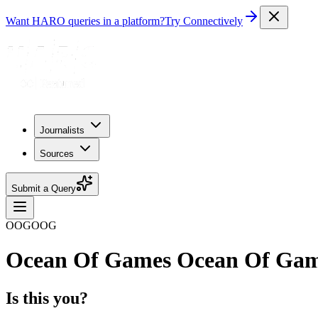
Want HARO queries in a platform?
Try Connectively
Journalists
Sources
Submit a Query
OOGOOG
Ocean Of Games Ocean Of Ga
Is this you?