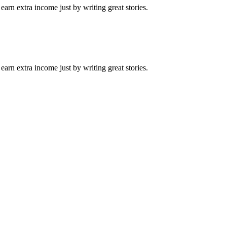
arn extra income just by writing great stories.
arn extra income just by writing great stories.