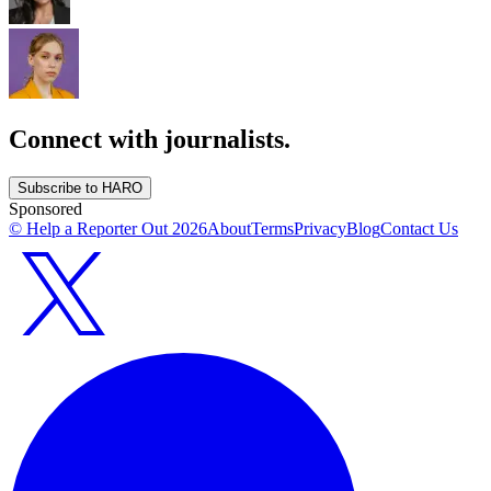
Connect with journalists.
Subscribe to HARO
Sponsored
© Help a Reporter Out
2026
About
Terms
Privacy
Blog
Contact Us