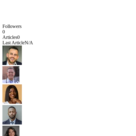
Followers
0
Articles
0
Last Article
N/A