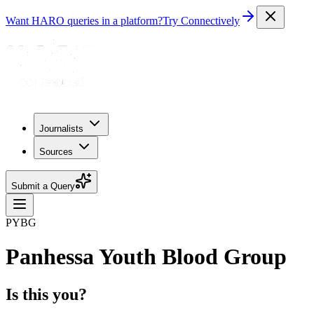
Want HARO queries in a platform?
Try Connectively
Journalists
Sources
Submit a Query
PYBG
Panhessa Youth Blood Group
Is this you?