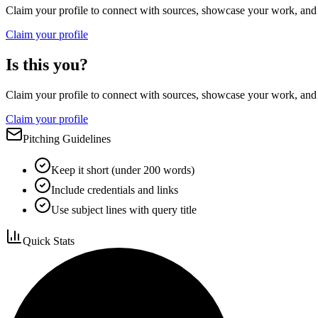
Claim your profile to connect with sources, showcase your work, and e
Claim your profile
Is this you?
Claim your profile to connect with sources, showcase your work, and e
Claim your profile
Pitching Guidelines
Keep it short (under 200 words)
Include credentials and links
Use subject lines with query title
Quick Stats