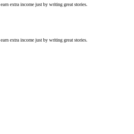
arn extra income just by writing great stories.
arn extra income just by writing great stories.