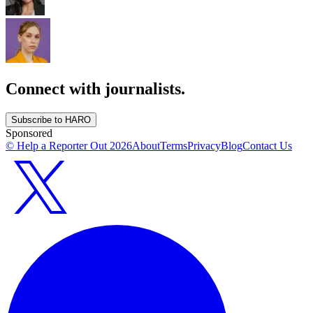
Connect with journalists.
Subscribe to HARO
Sponsored
© Help a Reporter Out
2026
About
Terms
Privacy
Blog
Contact Us