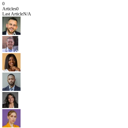
0
Articles
0
Last Article
N/A