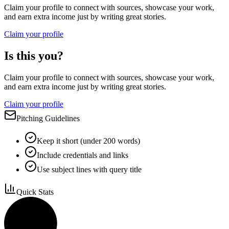
Claim your profile to connect with sources, showcase your work,
and earn extra income just by writing great stories.
Claim your profile
Is this you?
Claim your profile to connect with sources, showcase your work,
and earn extra income just by writing great stories.
Claim your profile
Pitching Guidelines
Keep it short (under 200 words)
Include credentials and links
Use subject lines with query title
Quick Stats