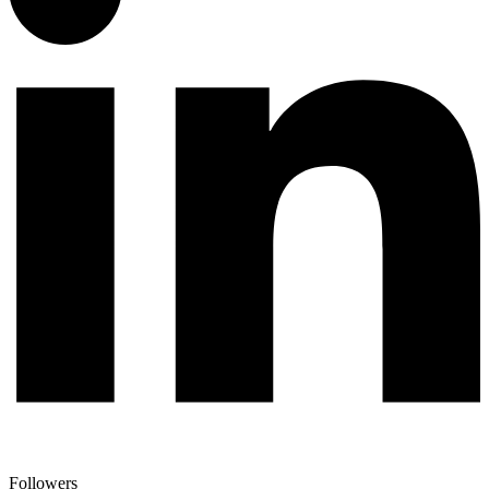
Followers