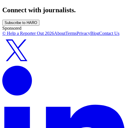
Connect with journalists.
Subscribe to HARO
Sponsored
© Help a Reporter Out
2026
About
Terms
Privacy
Blog
Contact Us