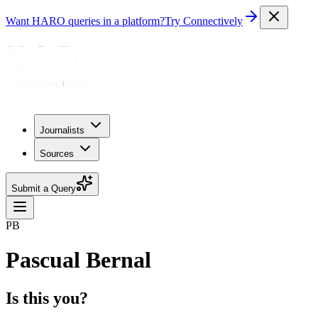
Want HARO queries in a platform?
Try Connectively
Journalists
Sources
Submit a Query
PB
Pascual Bernal
Is this you?