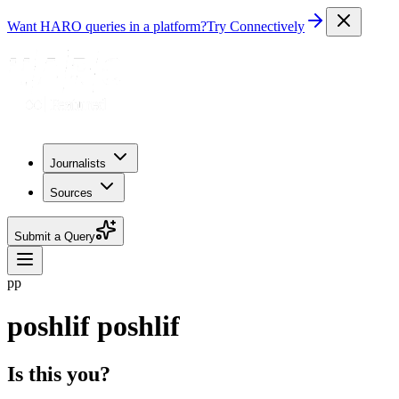
Want HARO queries in a platform?
Try Connectively
Journalists
Sources
Submit a Query
pp
poshlif poshlif
Is this you?