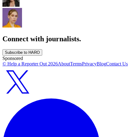
Connect with journalists.
Subscribe to HARO
Sponsored
© Help a Reporter Out
2026
About
Terms
Privacy
Blog
Contact Us