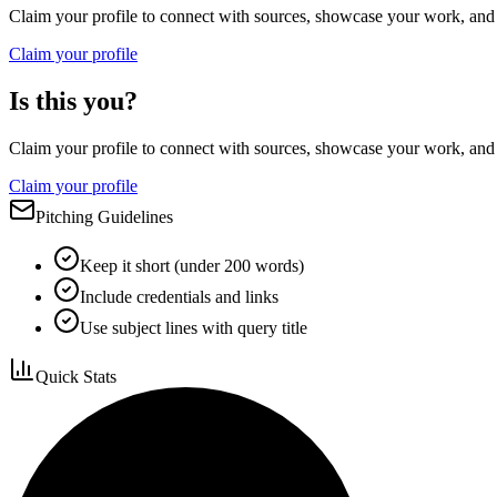
Claim your profile to connect with sources, showcase your work, and e
Claim your profile
Is this you?
Claim your profile to connect with sources, showcase your work, and e
Claim your profile
Pitching Guidelines
Keep it short (under 200 words)
Include credentials and links
Use subject lines with query title
Quick Stats