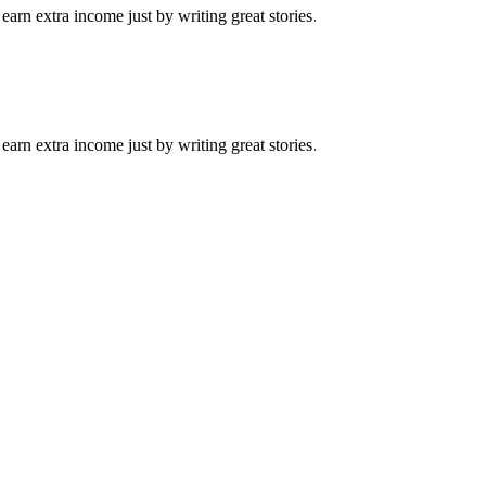
arn extra income just by writing great stories.
arn extra income just by writing great stories.