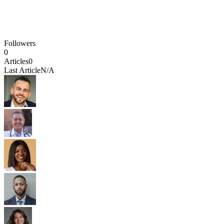
Followers
0
Articles
0
Last Article
N/A