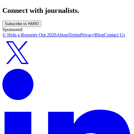
Connect with journalists.
Subscribe to HARO
Sponsored
© Help a Reporter Out
2026
About
Terms
Privacy
Blog
Contact Us