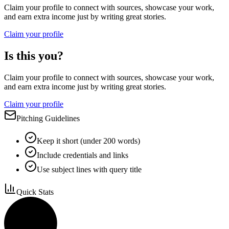
Claim your profile to connect with sources, showcase your work,
and earn extra income just by writing great stories.
Claim your profile
Is this you?
Claim your profile to connect with sources, showcase your work,
and earn extra income just by writing great stories.
Claim your profile
Pitching Guidelines
Keep it short (under 200 words)
Include credentials and links
Use subject lines with query title
Quick Stats