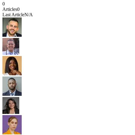
0
Articles
0
Last Article
N/A