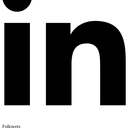
Followers