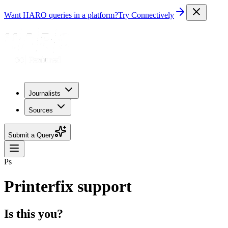
Want HARO queries in a platform?
Try Connectively
Journalists
Sources
Submit a Query
Ps
Printerfix support
Is this you?