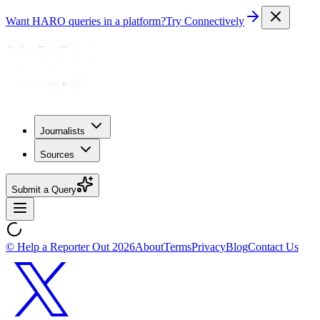
Want HARO queries in a platform?
Try Connectively
Journalists
Sources
Submit a Query
© Help a Reporter Out
2026
About
Terms
Privacy
Blog
Contact Us