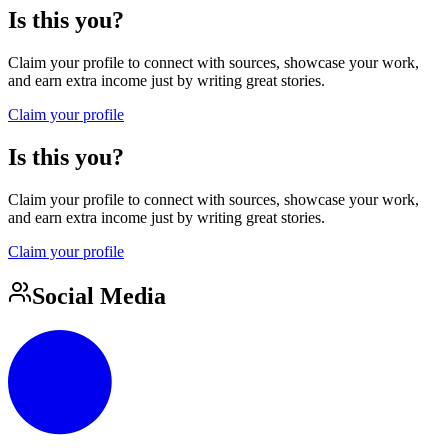
Is this you?
Claim your profile to connect with sources, showcase your work,
and earn extra income just by writing great stories.
Claim your profile
Is this you?
Claim your profile to connect with sources, showcase your work,
and earn extra income just by writing great stories.
Claim your profile
Social Media