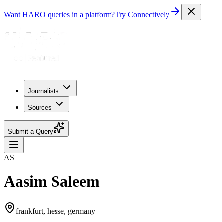
Want HARO queries in a platform?
Try Connectively
Journalists
Sources
Submit a Query
AS
Aasim Saleem
frankfurt, hesse, germany