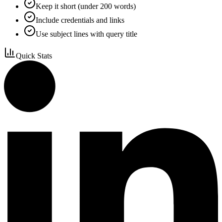
Keep it short (under 200 words)
Include credentials and links
Use subject lines with query title
Quick Stats