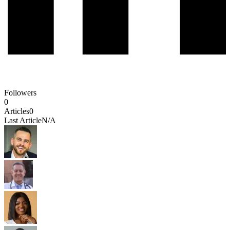
Followers
0
Articles
0
Last Article
N/A