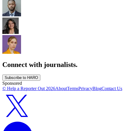
Connect with journalists.
Subscribe to HARO
Sponsored
© Help a Reporter Out
2026
About
Terms
Privacy
Blog
Contact Us