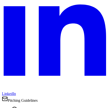
LinkedIn
Pitching Guidelines