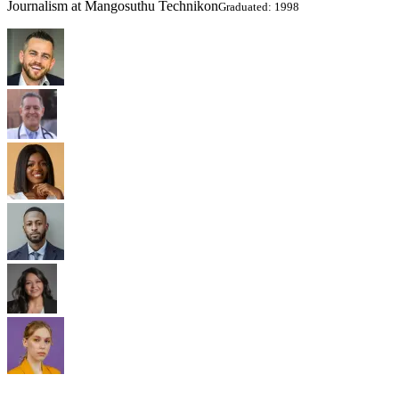
Journalism at Mangosuthu Technikon
Graduated: 1998