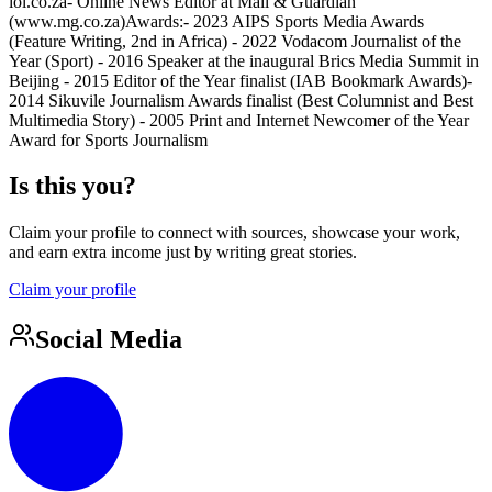
iol.co.za- Online News Editor at Mail & Guardian
(www.mg.co.za)Awards:- 2023 AIPS Sports Media Awards
(Feature Writing, 2nd in Africa) - 2022 Vodacom Journalist of the
Year (Sport) - 2016 Speaker at the inaugural Brics Media Summit in
Beijing - 2015 Editor of the Year finalist (IAB Bookmark Awards)-
2014 Sikuvile Journalism Awards finalist (Best Columnist and Best
Multimedia Story) - 2005 Print and Internet Newcomer of the Year
Award for Sports Journalism
Is this you?
Claim your profile to connect with sources, showcase your work,
and earn extra income just by writing great stories.
Claim your profile
Social Media