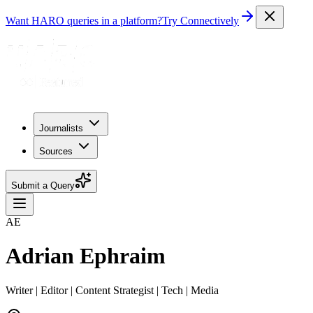
Want HARO queries in a platform?
Try Connectively
Journalists
Sources
Submit a Query
AE
Adrian Ephraim
Writer | Editor | Content Strategist | Tech | Media