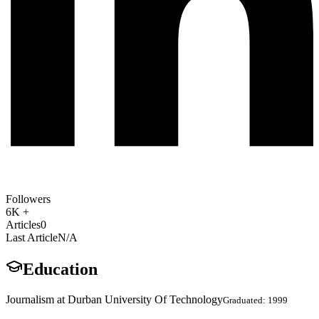
Followers
6K +
Articles
0
Last Article
N/A
Education
Journalism at Durban University Of Technology
Graduated: 1999