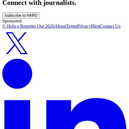
Connect with journalists.
Subscribe to HARO
Sponsored
© Help a Reporter Out
2026
About
Terms
Privacy
Blog
Contact Us