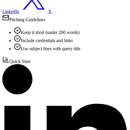
LinkedIn
X
Pitching Guidelines
Keep it short (under 200 words)
Include credentials and links
Use subject lines with query title
Quick Stats