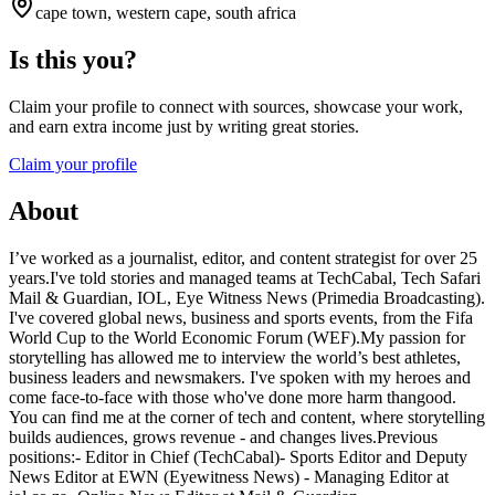
cape town, western cape, south africa
Is this you?
Claim your profile to connect with sources, showcase your work,
and earn extra income just by writing great stories.
Claim your profile
About
I’ve worked as a journalist, editor, and content strategist for over 25
years.I've told stories and managed teams at TechCabal, Tech Safari
Mail & Guardian, IOL, Eye Witness News (Primedia Broadcasting).
I've covered global news, business and sports events, from the Fifa
World Cup to the World Economic Forum (WEF).My passion for
storytelling has allowed me to interview the world’s best athletes,
business leaders and newsmakers. I've spoken with my heroes and
come face-to-face with those who've done more harm thangood.
You can find me at the corner of tech and content, where storytelling
builds audiences, grows revenue - and changes lives.Previous
positions:- Editor in Chief (TechCabal)- Sports Editor and Deputy
News Editor at EWN (Eyewitness News) - Managing Editor at