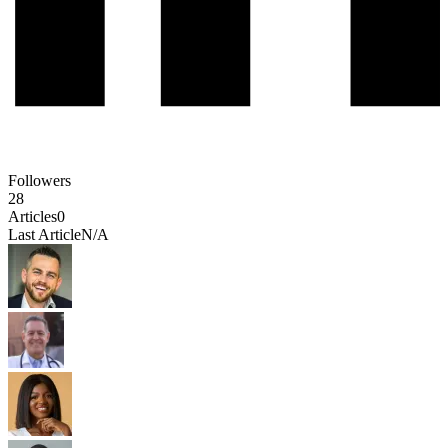
Followers
28
Articles
0
Last Article
N/A