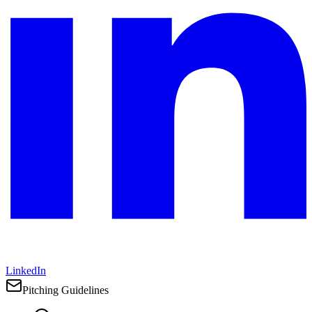
LinkedIn
Pitching Guidelines