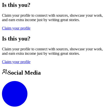
Is this you?
Claim your profile to connect with sources, showcase your work,
and earn extra income just by writing great stories.
Claim your profile
Is this you?
Claim your profile to connect with sources, showcase your work,
and earn extra income just by writing great stories.
Claim your profile
Social Media