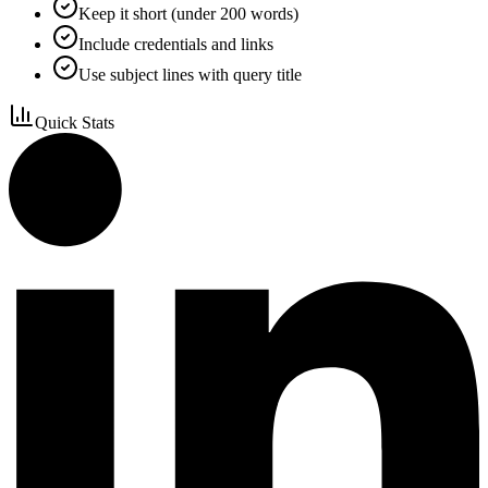
Keep it short (under 200 words)
Include credentials and links
Use subject lines with query title
Quick Stats