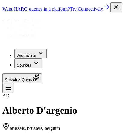
Want HARO queries in a platform?
Try Connectively
Journalists
Sources
Submit a Query
AD
Alberto D'argenio
brussels, brussels, belgium