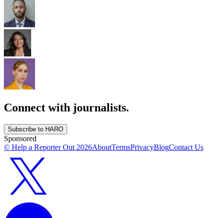
Connect with journalists.
Subscribe to HARO
Sponsored
© Help a Reporter Out
2026
About
Terms
Privacy
Blog
Contact Us