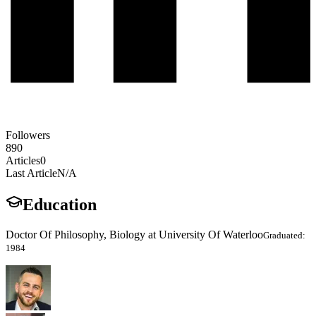
Followers
890
Articles
0
Last Article
N/A
Education
Doctor Of Philosophy, Biology at University Of Waterloo
Graduated:
1984