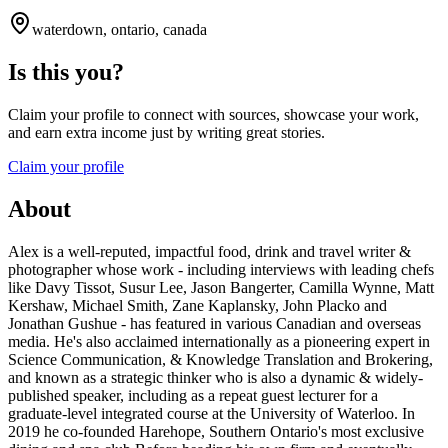
waterdown, ontario, canada
Is this you?
Claim your profile to connect with sources, showcase your work,
and earn extra income just by writing great stories.
Claim your profile
About
Alex is a well-reputed, impactful food, drink and travel writer &
photographer whose work - including interviews with leading chefs
like Davy Tissot, Susur Lee, Jason Bangerter, Camilla Wynne, Matt
Kershaw, Michael Smith, Zane Kaplansky, John Placko and
Jonathan Gushue - has featured in various Canadian and overseas
media. He's also acclaimed internationally as a pioneering expert in
Science Communication, & Knowledge Translation and Brokering,
and known as a strategic thinker who is also a dynamic & widely-
published speaker, including as a repeat guest lecturer for a
graduate-level integrated course at the University of Waterloo. In
2019 he co-founded Harehope, Southern Ontario's most exclusive