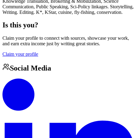
Knowledge Translation, Brokering & Mobilization, Science
Communication, Public Speaking, Sci-Policy linkages. Storytelling,
Writing. Editing. K*, KStar, cuisine, fly-fishing, conservation.
Is this you?
Claim your profile to connect with sources, showcase your work,
and earn extra income just by writing great stories.
Claim your profile
Social Media