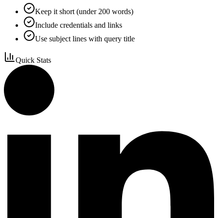
Keep it short (under 200 words)
Include credentials and links
Use subject lines with query title
Quick Stats