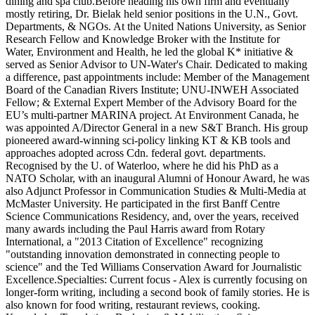
dining and spa club.Before heading his own firm and eventually
mostly retiring, Dr. Bielak held senior positions in the U.N., Govt.
Departments, & NGOs. At the United Nations University, as Senior
Research Fellow and Knowledge Broker with the Institute for
Water, Environment and Health, he led the global K* initiative &
served as Senior Advisor to UN-Water's Chair. Dedicated to making
a difference, past appointments include: Member of the Management
Board of the Canadian Rivers Institute; UNU-INWEH Associated
Fellow; & External Expert Member of the Advisory Board for the
EU’s multi-partner MARINA project. At Environment Canada, he
was appointed A/Director General in a new S&T Branch. His group
pioneered award-winning sci-policy linking KT & KB tools and
approaches adopted across Cdn. federal govt. departments.
Recognised by the U. of Waterloo, where he did his PhD as a
NATO Scholar, with an inaugural Alumni of Honour Award, he was
also Adjunct Professor in Communication Studies & Multi-Media at
McMaster University. He participated in the first Banff Centre
Science Communications Residency, and, over the years, received
many awards including the Paul Harris award from Rotary
International, a "2013 Citation of Excellence" recognizing
"outstanding innovation demonstrated in connecting people to
science" and the Ted Williams Conservation Award for Journalistic
Excellence.Specialties: Current focus - Alex is currently focusing on
longer-form writing, including a second book of family stories. He is
also known for food writing, restaurant reviews, cooking.