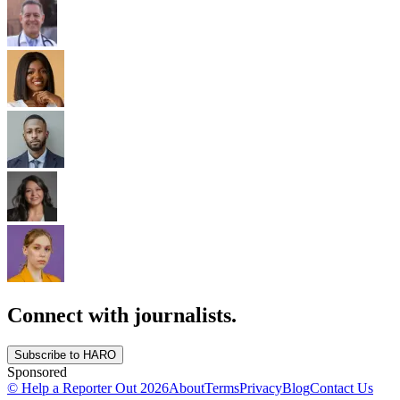
Connect with journalists.
Subscribe to HARO
Sponsored
© Help a Reporter Out
2026
About
Terms
Privacy
Blog
Contact Us