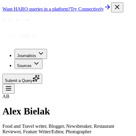
Want HARO queries in a platform?
Try Connectively
Journalists
Sources
Submit a Query
AB
Alex Bielak
Food and Travel writer, Blogger, Newsbreaker, Restaurant
Reviewer, Feature Writer/Editor, Photographer