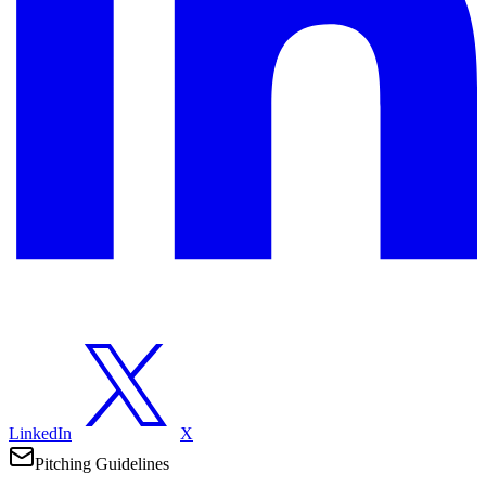
LinkedIn
X
Pitching Guidelines