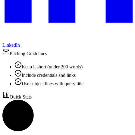
LinkedIn
Pitching Guidelines
Keep it short (under 200 words)
Include credentials and links
Use subject lines with query title
Quick Stats