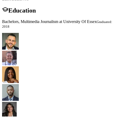
Education
Bachelors, Multimedia Journalism at University Of Essex
Graduated:
2018