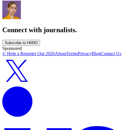
Connect with journalists.
Subscribe to HARO
Sponsored
© Help a Reporter Out
2026
About
Terms
Privacy
Blog
Contact Us