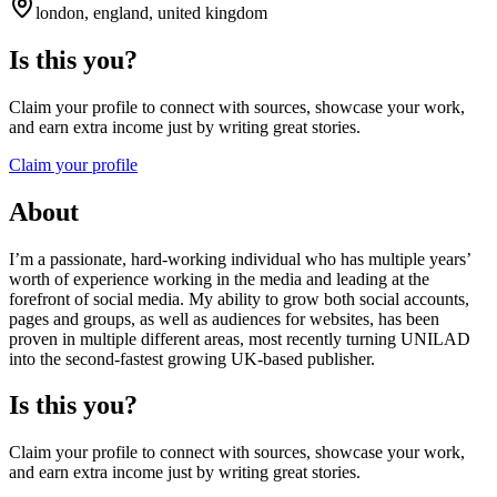
london, england, united kingdom
Is this you?
Claim your profile to connect with sources, showcase your work,
and earn extra income just by writing great stories.
Claim your profile
About
I’m a passionate, hard-working individual who has multiple years’
worth of experience working in the media and leading at the
forefront of social media. My ability to grow both social accounts,
pages and groups, as well as audiences for websites, has been
proven in multiple different areas, most recently turning UNILAD
into the second-fastest growing UK-based publisher.
Is this you?
Claim your profile to connect with sources, showcase your work,
and earn extra income just by writing great stories.