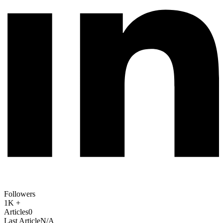
Followers
1K +
Articles
0
Last Article
N/A