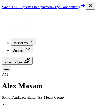
Want HARO queries in a platform?
Try Connectively
Journalists
Sources
Submit a Query
AM
Alex Maxam
Senior Audience Editor, SB Media Group