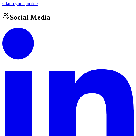
Claim your profile
Social Media