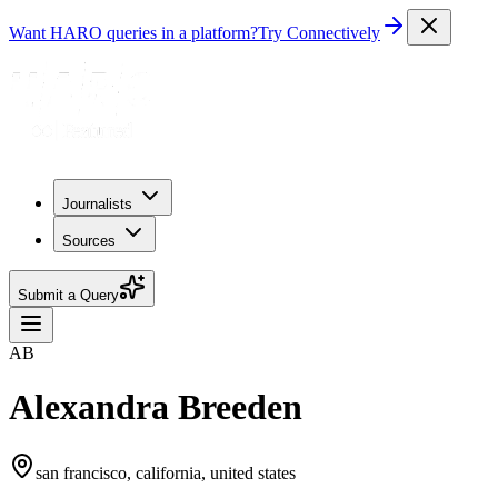
Want HARO queries in a platform?
Try Connectively
Journalists
Sources
Submit a Query
AB
Alexandra Breeden
san francisco, california, united states