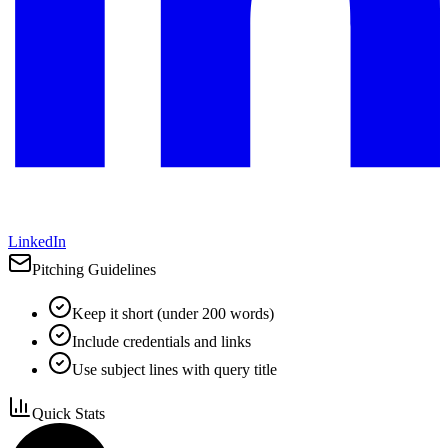
LinkedIn
Pitching Guidelines
Keep it short (under 200 words)
Include credentials and links
Use subject lines with query title
Quick Stats