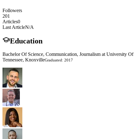
Followers
201
Articles
0
Last Article
N/A
Education
Bachelor Of Science, Communication, Journalism at University Of
Tennessee, Knoxville
Graduated: 2017