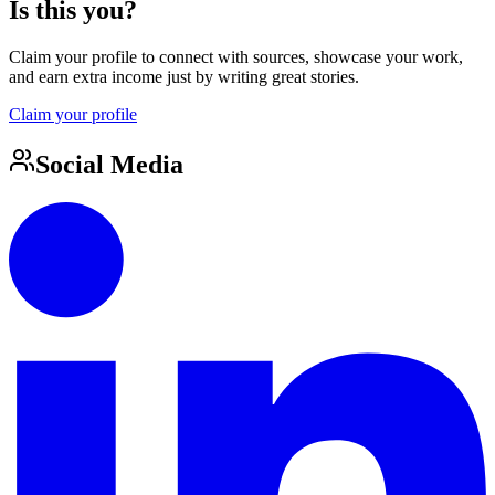
Is this you?
Claim your profile to connect with sources, showcase your work,
and earn extra income just by writing great stories.
Claim your profile
Social Media