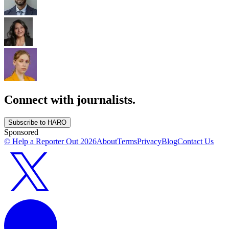
Connect with journalists.
Subscribe to HARO
Sponsored
© Help a Reporter Out
2026
About
Terms
Privacy
Blog
Contact Us