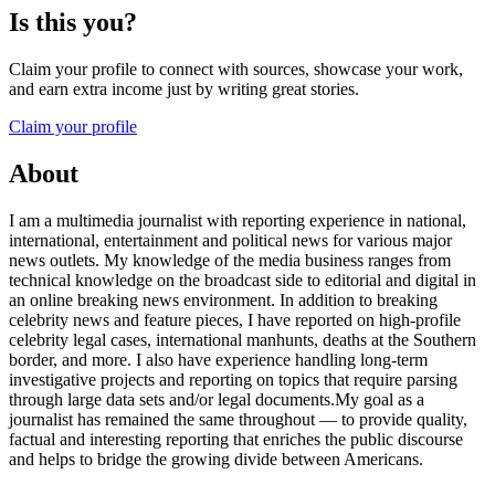
Is this you?
Claim your profile to connect with sources, showcase your work,
and earn extra income just by writing great stories.
Claim your profile
About
I am a multimedia journalist with reporting experience in national,
international, entertainment and political news for various major
news outlets. My knowledge of the media business ranges from
technical knowledge on the broadcast side to editorial and digital in
an online breaking news environment. In addition to breaking
celebrity news and feature pieces, I have reported on high-profile
celebrity legal cases, international manhunts, deaths at the Southern
border, and more. I also have experience handling long-term
investigative projects and reporting on topics that require parsing
through large data sets and/or legal documents.My goal as a
journalist has remained the same throughout — to provide quality,
factual and interesting reporting that enriches the public discourse
and helps to bridge the growing divide between Americans.