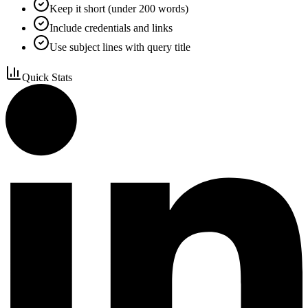
Keep it short (under 200 words)
Include credentials and links
Use subject lines with query title
Quick Stats