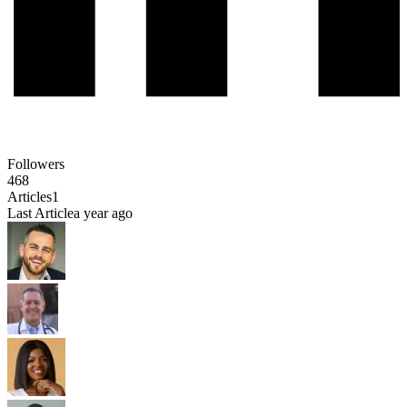
Followers
468
Articles
1
Last Article
a year ago