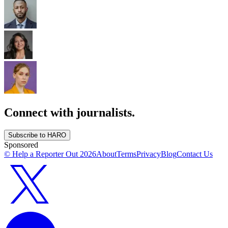
Connect with journalists.
Subscribe to HARO
Sponsored
© Help a Reporter Out
2026
About
Terms
Privacy
Blog
Contact Us