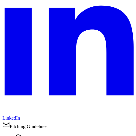
LinkedIn
Pitching Guidelines