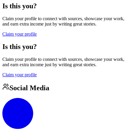
Is this you?
Claim your profile to connect with sources, showcase your work,
and earn extra income just by writing great stories.
Claim your profile
Is this you?
Claim your profile to connect with sources, showcase your work,
and earn extra income just by writing great stories.
Claim your profile
Social Media