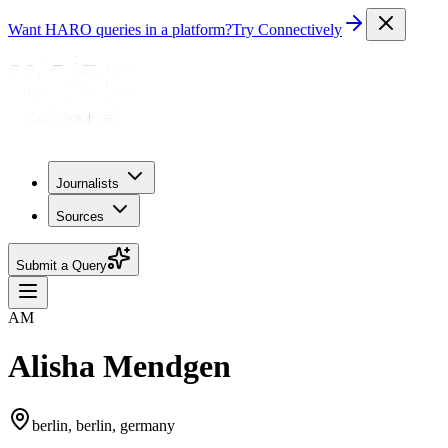
Want HARO queries in a platform?
Try Connectively
Journalists
Sources
Submit a Query
AM
Alisha Mendgen
berlin, berlin, germany